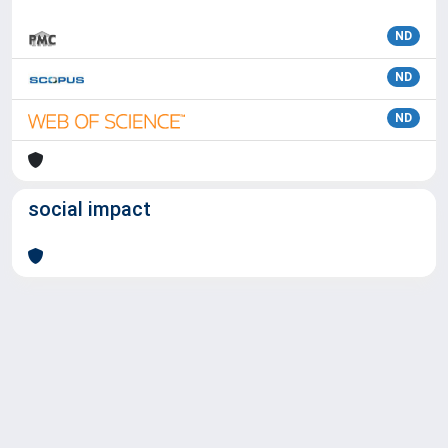
ND
ND
ND
social impact
Powered by
IRIS
-
about IRIS
-