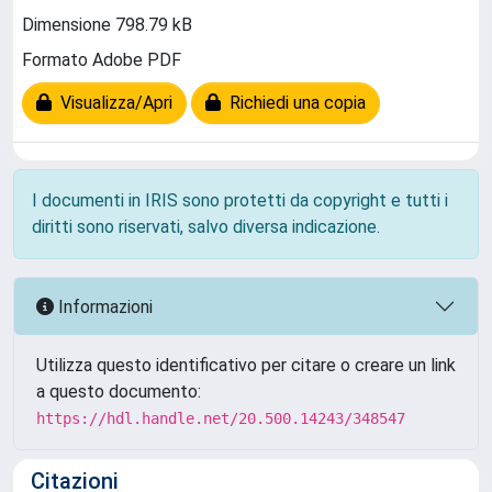
Dimensione 798.79 kB
Formato Adobe PDF
Visualizza/Apri
Richiedi una copia
I documenti in IRIS sono protetti da copyright e tutti i
diritti sono riservati, salvo diversa indicazione.
Informazioni
Utilizza questo identificativo per citare o creare un link
a questo documento:
https://hdl.handle.net/20.500.14243/348547
Citazioni