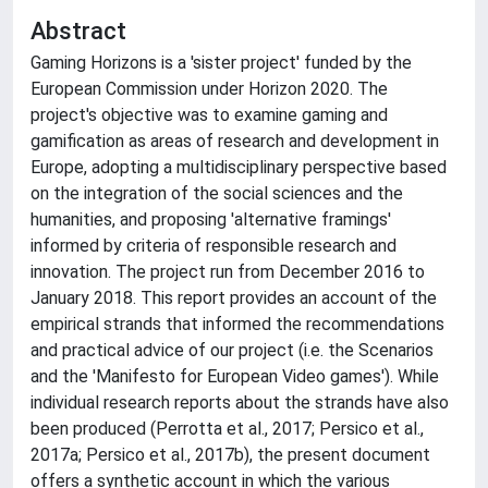
Abstract
Gaming Horizons is a 'sister project' funded by the
European Commission under Horizon 2020. The
project's objective was to examine gaming and
gamification as areas of research and development in
Europe, adopting a multidisciplinary perspective based
on the integration of the social sciences and the
humanities, and proposing 'alternative framings'
informed by criteria of responsible research and
innovation. The project run from December 2016 to
January 2018. This report provides an account of the
empirical strands that informed the recommendations
and practical advice of our project (i.e. the Scenarios
and the 'Manifesto for European Video games'). While
individual research reports about the strands have also
been produced (Perrotta et al., 2017; Persico et al.,
2017a; Persico et al., 2017b), the present document
offers a synthetic account in which the various