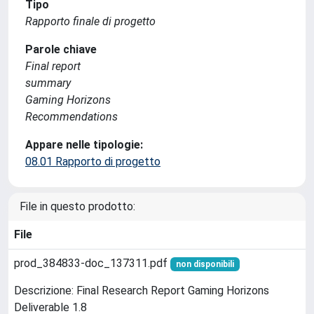
Tipo
Rapporto finale di progetto
Parole chiave
Final report
summary
Gaming Horizons
Recommendations
Appare nelle tipologie:
08.01 Rapporto di progetto
File in questo prodotto:
File
prod_384833-doc_137311.pdf
non disponibili
Descrizione: Final Research Report Gaming Horizons
Deliverable 1.8