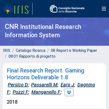
CNR
Institutional Research
Information System
IRIS
Catalogo Ricerca
08 Report e Working Paper
08.01 Rapporto di progetto
Final Research Report. Gaming
Horizons Deliverable 1.8
Persico D
;
Passarelli M
;
Earp J
;
Dagnino
F
;
Pozzi F
;
Manganello F
;
2018