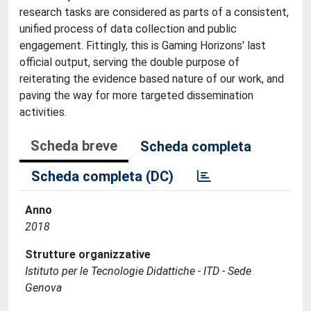
research tasks are considered as parts of a consistent,
unified process of data collection and public
engagement. Fittingly, this is Gaming Horizons' last
official output, serving the double purpose of
reiterating the evidence based nature of our work, and
paving the way for more targeted dissemination
activities.
Scheda breve
Scheda completa
Scheda completa (DC)
Anno
2018
Strutture organizzative
Istituto per le Tecnologie Didattiche - ITD - Sede
Genova