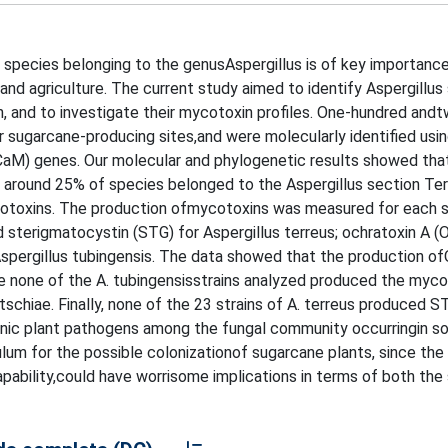
species belonging to the genusAspergillus is of key importance
tand agriculture. The current study aimed to identify Aspergillus
an, and to investigate their mycotoxin profiles. One-hundred and
or sugarcane-producing sites,and were molecularly identified usi
n(CaM) genes. Our molecular and phylogenetic results showed tha
d around 25% of species belonged to the Aspergillus section Ter
cotoxins. The production ofmycotoxins was measured for each s
d sterigmatocystin (STG) for Aspergillus terreus; ochratoxin A (
 Aspergillus tubingensis. The data showed that the production 
ile none of the A. tubingensisstrains analyzed produced the myco
schiae. Finally, none of the 23 strains of A. terreus produced S
c plant pathogens among the fungal community occurringin soi
lum for the possible colonizationof sugarcane plants, since the 
pability,could have worrisome implications in terms of both the