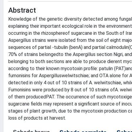
Abstract
Knowledge of the genetic diversity detected among fungal 
explaining their important ecological role in the environmen
occurring in the rhizosphereof sugarcane in the South of Ir
Aspergillus strains were isolated from the soil of eight maj
sequences of partial -tubulin (benA) and partial calmoduli
70% of strains belongedto the Aspergillus section Nigri, an
belonging to both sections are able to produce dierent my
according to their known mycotoxin profile: patulin (PAT)an
fumonisins for Aspergilluswelwitschiae; and OTA alone for
detected in only 4 out of 10 strains of A. welwitschiae, wh
Fumonisins were produced by 8 out of 10 strains ofA. welwit
of them producedPAT. The occurrence of such mycotoxigeni
sugarcane fields may represent a significant source of inocu
stages of plant growth, due to the mycotoxin production ca
loss of products at harvest.