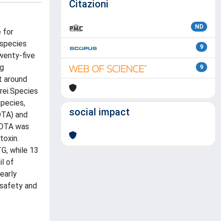
Citazioni
ND
 for
 species
9
twenty-five
ng
9
t around
rei.Species
pecies,
social impact
OTA) and
ofOTA was
toxin.
TG, while 13
l of
early
 safety and