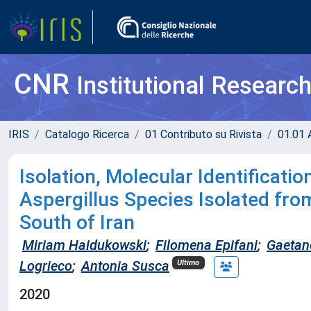
CNR
Institutional Researc
IRIS
Catalogo Ricerca
01 Contributo su Rivista
01.01 A
Isolation, Molecular Identificati
Aspergillus Species Isolated fro
South of Iran
Miriam Haidukowski
;
Filomena Epifani
;
Gaetan
Logrieco
;
Antonia Susca
Ultimo
2020