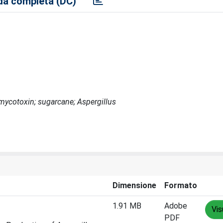
a completa (DC)
;mycotoxin; sugarcane; Aspergillus
Dimensione
Formato
1.91 MB
Adobe
Vis
PDF