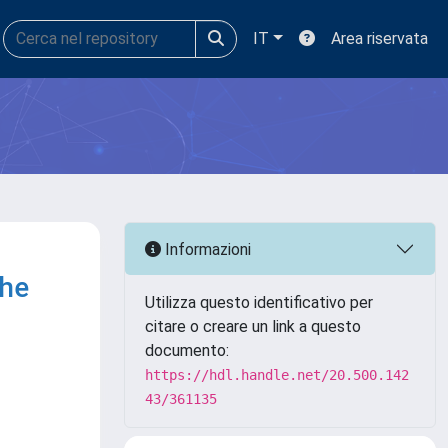
IT
Area riservata
Informazioni
the
Utilizza questo identificativo per
citare o creare un link a questo
documento:
https://hdl.handle.net/20.500.142
43/361135