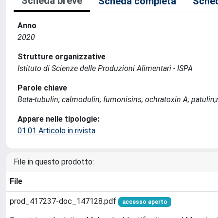
Scheda breve
Scheda completa
Sched
Anno
2020
Strutture organizzative
Istituto di Scienze delle Produzioni Alimentari - ISPA
Parole chiave
Beta-tubulin; calmodulin; fumonisins; ochratoxin A; patulin
Appare nelle tipologie:
01.01 Articolo in rivista
File in questo prodotto:
File
prod_417237-doc_147128.pdf
accesso aperto