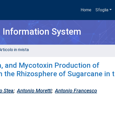
Home
Sfoglia
h Information System
rticolo in rivista
on, and Mycotoxin Production of
m the Rhizosphere of Sugarcane in 
o Stea
;
Antonio Moretti
;
Antonio Francesco