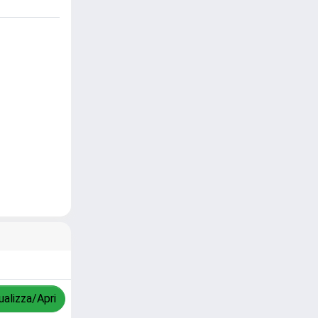
ualizza/Apri