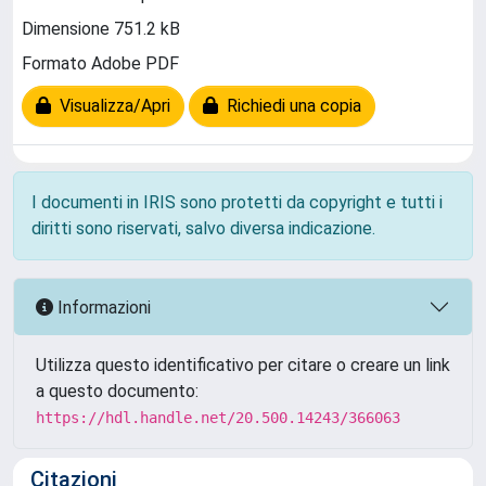
Dimensione 751.2 kB
Formato Adobe PDF
Visualizza/Apri
Richiedi una copia
I documenti in IRIS sono protetti da copyright e tutti i
diritti sono riservati, salvo diversa indicazione.
Informazioni
Utilizza questo identificativo per citare o creare un link
a questo documento:
https://hdl.handle.net/20.500.14243/366063
Citazioni