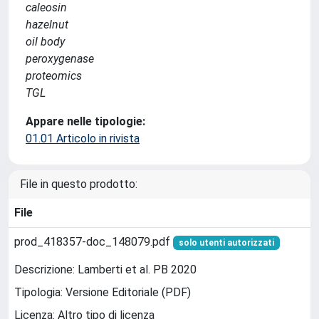
caleosin
hazelnut
oil body
peroxygenase
proteomics
TGL
Appare nelle tipologie:
01.01 Articolo in rivista
File in questo prodotto:
File
prod_418357-doc_148079.pdf
solo utenti autorizzati
Descrizione: Lamberti et al. PB 2020
Tipologia: Versione Editoriale (PDF)
Licenza: Altro tipo di licenza