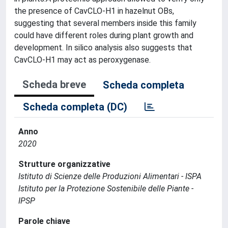
the presence of CavCLO-H1 in hazelnut OBs,
suggesting that several members inside this family
could have different roles during plant growth and
development. In silico analysis also suggests that
CavCLO-H1 may act as peroxygenase.
Scheda breve
Scheda completa
Scheda completa (DC)
Anno
2020
Strutture organizzative
Istituto di Scienze delle Produzioni Alimentari - ISPA
Istituto per la Protezione Sostenibile delle Piante -
IPSP
Parole chiave