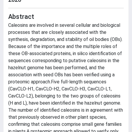
Abstract
Caleosins are involved in several cellular and biological
processes that are closely associated with the
synthesis, degradation, and stability of oil bodies (OBs).
Because of the importance and the multiple roles of
these OB-associated proteins, in silico identification of
sequences corresponding to putative caleosins in the
hazelnut genome has been performed, and the
association with seed OBs has been verified using a
proteomic approach.Five full-length sequences
(CavCLO-H1, CavCLO-H2, CavCLO-H3, CavCLO-L1,
CavCLO-L2), belonging to the two groups of caleosins
(H and L), have been identified in the hazelnut genome.
The number of identified caleosins is in agreement with
that previously observed in other plant species,
confirming that caleosins comprise small gene families
in plants.A proteomic approach allowed to verify only