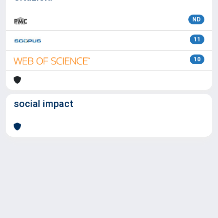
ND
11
10
social impact
Powered by
IRIS
-
about IRIS
-