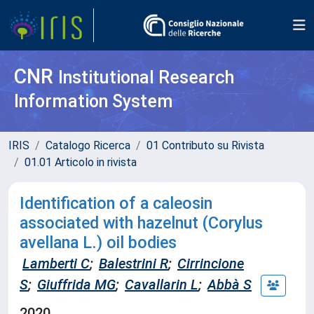
CNR
Institutional Research
Information System
IRIS
Catalogo Ricerca
01 Contributo su Rivista
01.01 Articolo in rivista
Identification of a caleosin
associated with hazelnut (Corylus
avellana L.) oil bodies
Lamberti C
;
Balestrini R
;
Cirrincione
S
;
Giuffrida MG
;
Cavallarin L
;
Abbà S
2020