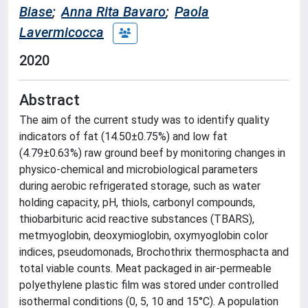
Biase
;
Anna Rita Bavaro
;
Paola
Lavermicocca
2020
Abstract
The aim of the current study was to identify quality
indicators of fat (14.50±0.75%) and low fat
(4.79±0.63%) raw ground beef by monitoring changes in
physico-chemical and microbiological parameters
during aerobic refrigerated storage, such as water
holding capacity, pH, thiols, carbonyl compounds,
thiobarbituric acid reactive substances (TBARS),
metmyoglobin, deoxymioglobin, oxymyoglobin color
indices, pseudomonads, Brochothrix thermosphacta and
total viable counts. Meat packaged in air-permeable
polyethylene plastic film was stored under controlled
isothermal conditions (0, 5, 10 and 15°C). A population