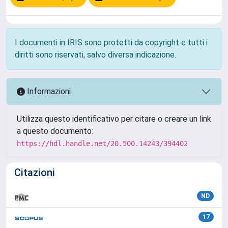
I documenti in IRIS sono protetti da copyright e tutti i
diritti sono riservati, salvo diversa indicazione.
Informazioni
Utilizza questo identificativo per citare o creare un link
a questo documento:
https://hdl.handle.net/20.500.14243/394402
Citazioni
ND
17