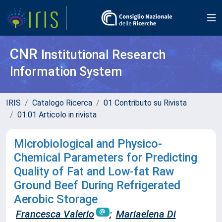
CNR
Institutional Research
Information System
IRIS
Catalogo Ricerca
01 Contributo su Rivista
01.01 Articolo in rivista
Microbiological and Physico-
Chemical Parameters for Predicting
Quality of Fat and Low-fat Raw
Ground Beef During Refrigerated
Aerobic Storage
Francesca Valerio
;
Mariaelena Di