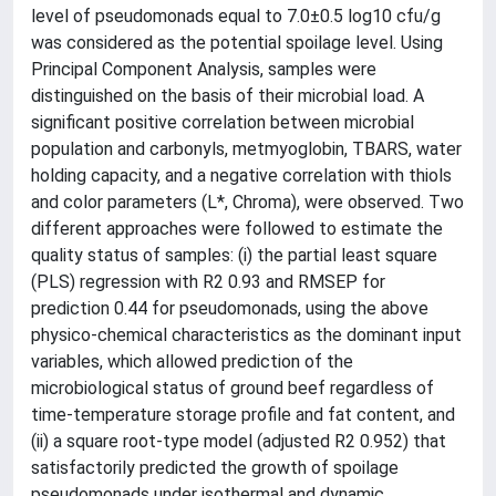
level of pseudomonads equal to 7.0±0.5 log10 cfu/g
was considered as the potential spoilage level. Using
Principal Component Analysis, samples were
distinguished on the basis of their microbial load. A
significant positive correlation between microbial
population and carbonyls, metmyoglobin, TBARS, water
holding capacity, and a negative correlation with thiols
and color parameters (L*, Chroma), were observed. Two
different approaches were followed to estimate the
quality status of samples: (i) the partial least square
(PLS) regression with R2 0.93 and RMSEP for
prediction 0.44 for pseudomonads, using the above
physico-chemical characteristics as the dominant input
variables, which allowed prediction of the
microbiological status of ground beef regardless of
time-temperature storage profile and fat content, and
(ii) a square root-type model (adjusted R2 0.952) that
satisfactorily predicted the growth of spoilage
pseudomonads under isothermal and dynamic