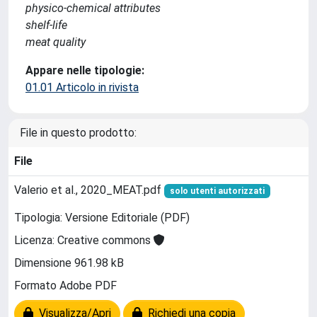
physico-chemical attributes
shelf-life
meat quality
Appare nelle tipologie:
01.01 Articolo in rivista
File in questo prodotto:
File
Valerio et al., 2020_MEAT.pdf
solo utenti autorizzati
Tipologia: Versione Editoriale (PDF)
Licenza: Creative commons
Dimensione 961.98 kB
Formato Adobe PDF
Visualizza/Apri
Richiedi una copia