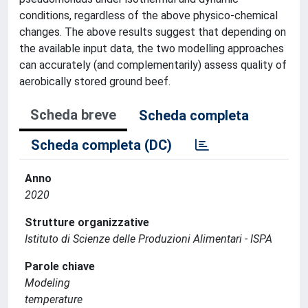
conditions, regardless of the above physico-chemical
changes. The above results suggest that depending on
the available input data, the two modelling approaches
can accurately (and complementarily) assess quality of
aerobically stored ground beef.
Scheda breve
Scheda completa
Scheda completa (DC)
Anno
2020
Strutture organizzative
Istituto di Scienze delle Produzioni Alimentari - ISPA
Parole chiave
Modeling
temperature