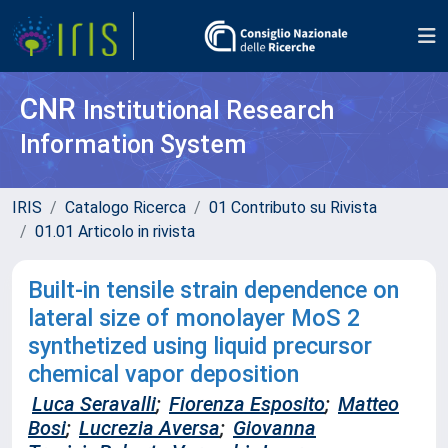
CNR
Institutional Research
Information System
IRIS
Catalogo Ricerca
01 Contributo su Rivista
01.01 Articolo in rivista
Built-in tensile strain dependence on
lateral size of monolayer MoS 2
synthetized using liquid precursor
chemical vapor deposition
Luca Seravalli
;
Fiorenza Esposito
;
Matteo
Bosi
;
Lucrezia Aversa
;
Giovanna