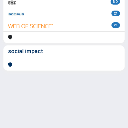
ND
21
21
social impact
Powered by
IRIS
-
about IRIS
-
Utilizzo dei cookie
Copyright © 2026