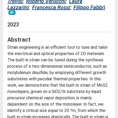
Trevisi
;
Roberto Verucchi
;
Laura
Lazzarini
;
Francesca Rossi
;
Filippo Fabbri
2023
Abstract
Strain engineering is an efficient tool to tune and tailor
the electrical and optical properties of 2D materials.
The built-in strain can be tuned during the synthesis
process of a two-dimensional semiconductor, such as
molybdenum disulfide, by employing different growth
substrates with peculiar thermal properties. In this
work, we demonstrate that the built-in strain of MoS2
monolayers, grown on a SiO2/Si substrate by liquid
precursor chemical vapor deposition, is mainly
dependent on the size of the monolayer. In fact, we
identify a critical size equal to 20 ?m, from which the
built-in strain increases drastically. The built-in strain is