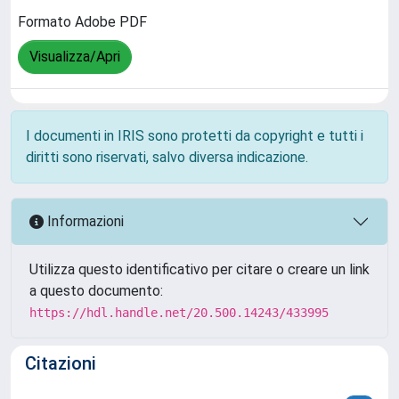
Formato Adobe PDF
Visualizza/Apri
I documenti in IRIS sono protetti da copyright e tutti i
diritti sono riservati, salvo diversa indicazione.
Informazioni
Utilizza questo identificativo per citare o creare un link
a questo documento:
https://hdl.handle.net/20.500.14243/433995
Citazioni