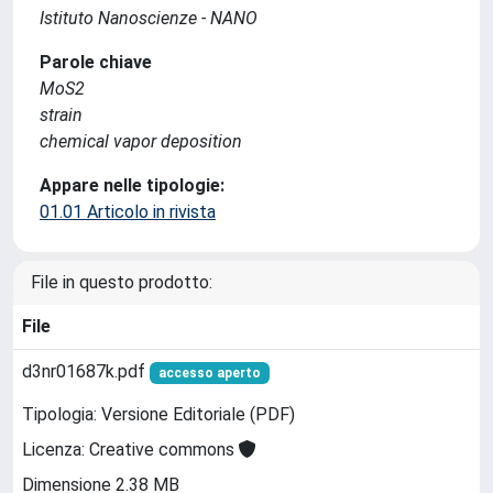
Istituto Nanoscienze - NANO
Parole chiave
MoS2
strain
chemical vapor deposition
Appare nelle tipologie:
01.01 Articolo in rivista
File in questo prodotto:
File
d3nr01687k.pdf
accesso aperto
Tipologia: Versione Editoriale (PDF)
Licenza: Creative commons
Dimensione 2.38 MB