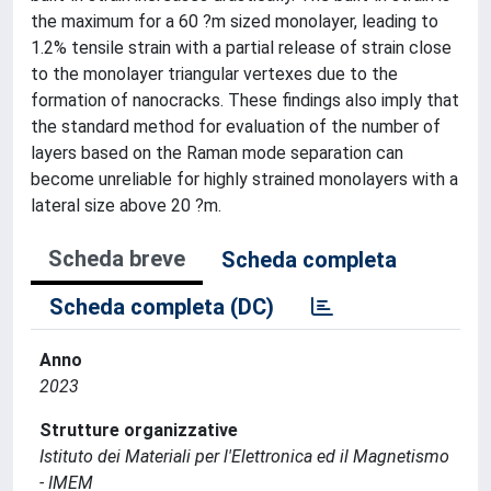
the maximum for a 60 ?m sized monolayer, leading to
1.2% tensile strain with a partial release of strain close
to the monolayer triangular vertexes due to the
formation of nanocracks. These findings also imply that
the standard method for evaluation of the number of
layers based on the Raman mode separation can
become unreliable for highly strained monolayers with a
lateral size above 20 ?m.
Scheda breve
Scheda completa
Scheda completa (DC)
Anno
2023
Strutture organizzative
Istituto dei Materiali per l'Elettronica ed il Magnetismo
- IMEM