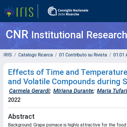
CNR
Institutional Researc
IRIS
Catalogo Ricerca
01 Contributo su Rivista
01.01 A
Effects of Time and Temperature 
and Volatile Compounds during 
Carmela Gerardi
;
Miriana Durante
;
Maria Tufari
2022
Abstract
Background: Grape pomace is highly attractive for the food