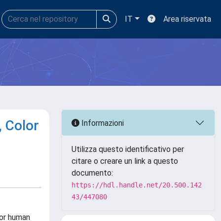
IT
Area riservata
, Color
Informazioni
Utilizza questo identificativo per
citare o creare un link a questo
documento:
https://hdl.handle.net/20.500.142
43/447080
for human