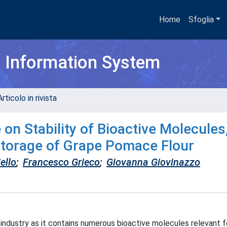
Home
Sfoglia
h Information System
rticolo in rivista
on Stability of Bioactive Molecules
Storage of Grape Pomace Flour
ello
;
Francesco Grieco
;
Giovanna Giovinazzo
 industry as it contains numerous bioactive molecules relevant 