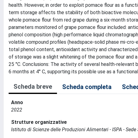
health. However, in order to exploit pomace flour as a functi
term storage affects the stability of both bioactive molecu
whole pomace flour from red grape during a six-month storage
parameters monitored of grape pomace flour included: antiox
phenol composition (high performance liquid chromatograp
volatile compound profiles (headspace-solid phase mi-cro-ex
total phenol content, antioxidant activity and characterize
of storage was a slight whitening of the pomace flour and a
25 °C. Conclusions: The activity of several health-relevan
6 months at 4° C, supporting its possible use as a functional
Scheda breve
Scheda completa
Sched
Anno
2022
Strutture organizzative
Istituto di Scienze delle Produzioni Alimentari - ISPA - Sed