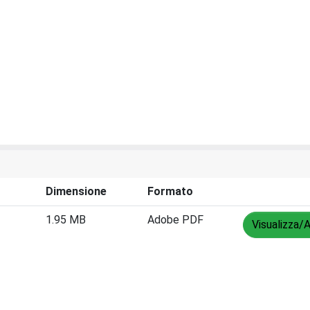
Dimensione
Formato
1.95 MB
Adobe PDF
Visualizza/A