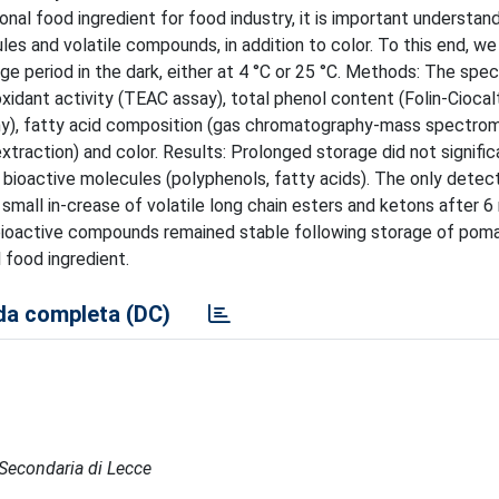
onal food ingredient for food industry, it is important understan
les and volatile compounds, in addition to color. To this end, w
 period in the dark, either at 4 °C or 25 °C. Methods: The speci
idant activity (TEAC assay), total phenol content (Folin-Ciocal
hy), fatty acid composition (gas chromatography-mass spectrom
traction) and color. Results: Prolonged storage did not signific
d bioactive molecules (polyphenols, fatty acids). The only dete
 small in-crease of volatile long chain esters and ketons after 
t bioactive compounds remained stable following storage of poma
 food ingredient.
a completa (DC)
e Secondaria di Lecce