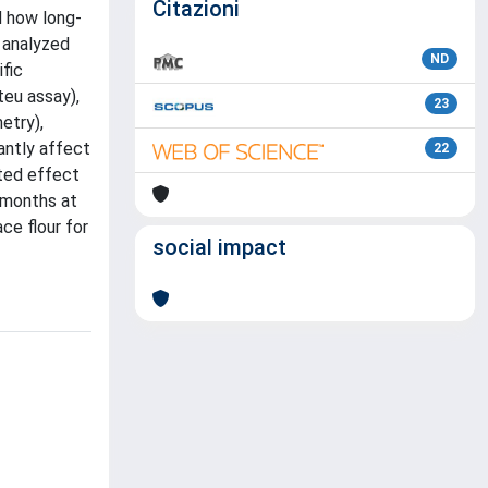
Citazioni
d how long-
e analyzed
ND
fic
teu assay),
23
etry),
antly affect
22
cted effect
6 months at
ce flour for
social impact