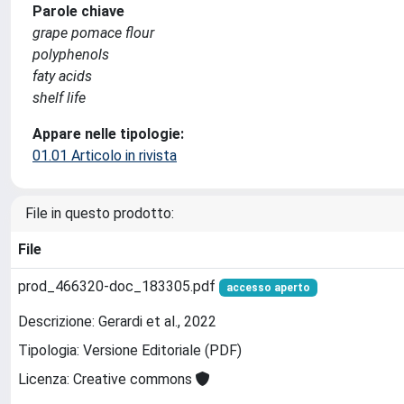
Parole chiave
grape pomace flour
polyphenols
faty acids
shelf life
Appare nelle tipologie:
01.01 Articolo in rivista
File in questo prodotto:
File
prod_466320-doc_183305.pdf
accesso aperto
Descrizione: Gerardi et al., 2022
Tipologia: Versione Editoriale (PDF)
Licenza: Creative commons