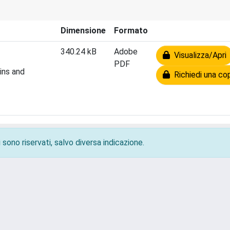
Dimensione
Formato
340.24 kB
Adobe
Visualizza/Apri
PDF
ins and
Richiedi una co
 sono riservati, salvo diversa indicazione.