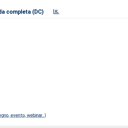
a completa (DC)
no, evento, webinar...)