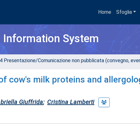
Home
Sfoglia
h Information System
4 Presentazione/Comunicazione non pubblicata (convegno, evento
of cow's milk proteins and allergolo
riella Giuffrida
;
Cristina Lamberti