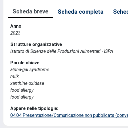
Scheda breve
Scheda completa
Sched
Anno
2023
Strutture organizzative
Istituto di Scienze delle Produzioni Alimentari - ISPA
Parole chiave
alpha-gal syndrome
milk
xanthine oxidase
food allergy
food allergy
Appare nelle tipologie:
04.04 Presentazione/Comunicazione non pubblicata (conveg