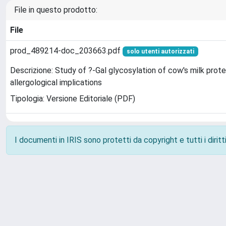
File in questo prodotto:
File
prod_489214-doc_203663.pdf
solo utenti autorizzati
Descrizione: Study of ?-Gal glycosylation of cow's milk prote
allergological implications
Tipologia: Versione Editoriale (PDF)
I documenti in IRIS sono protetti da copyright e tutti i diritti
Powered by
IRIS
-
about IRIS
-
Utilizzo dei cookie