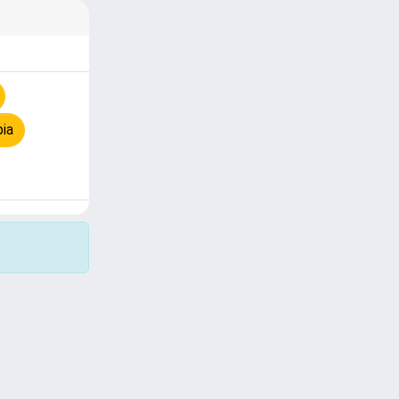
pia
Copyright © 2026