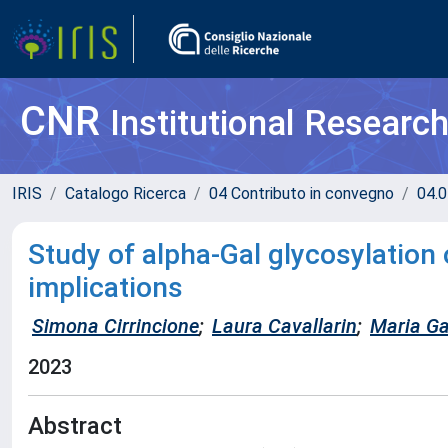
CNR
Institutional Researc
IRIS
Catalogo Ricerca
04 Contributo in convegno
04.0
Study of alpha-Gal glycosylation 
implications
Simona Cirrincione
;
Laura Cavallarin
;
Maria Gab
2023
Abstract