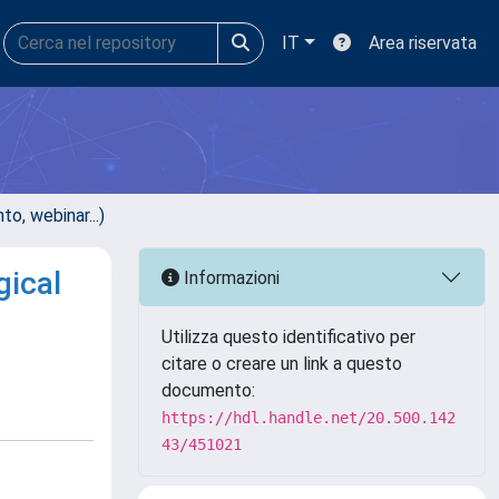
IT
Area riservata
, webinar...)
gical
Informazioni
Utilizza questo identificativo per
citare o creare un link a questo
documento:
https://hdl.handle.net/20.500.142
43/451021