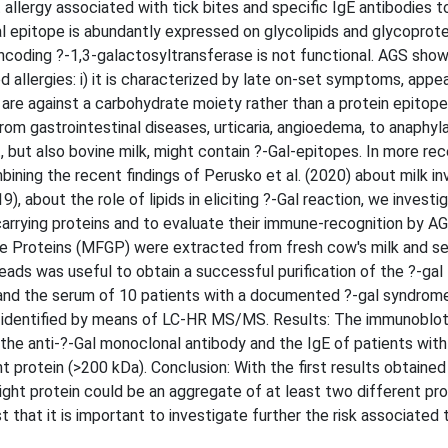
llergy associated with tick bites and specific IgE antibodies t
al epitope is abundantly expressed on glycolipids and glycoprot
coding ?-1,3-galactosyltransferase is not functional. AGS show
allergies: i) it is characterized by late on-set symptoms, appea
re against a carbohydrate moiety rather than a protein epitope; 
m gastrointestinal diseases, urticaria, angioedema, to anaphyla
but also bovine milk, might contain ?-Gal-epitopes. In more rec
bining the recent findings of Perusko et al. (2020) about milk i
, about the role of lipids in eliciting ?-Gal reaction, we investi
carrying proteins and to evaluate their immune-recognition by AG
ule Proteins (MFGP) were extracted from fresh cow's milk and s
ds was useful to obtain a successful purification of the ?-gal
 and the serum of 10 patients with a documented ?-gal syndrom
 identified by means of LC-HR MS/MS. Results: The immunoblot
the anti-?-Gal monoclonal antibody and the IgE of patients with
protein (>200 kDa). Conclusion: With the first results obtained
ght protein could be an aggregate of at least two different pro
that it is important to investigate further the risk associated 