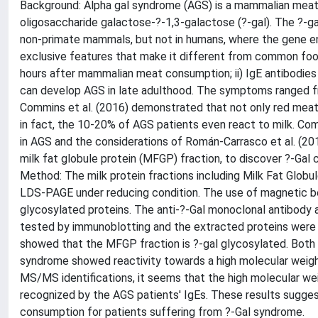
Background: Alpha gal syndrome (AGS) is a mammalian meat a
oligosaccharide galactose-?-1,3-galactose (?-gal). The ?-g
non-primate mammals, but not in humans, where the gene en
exclusive features that make it different from common food 
hours after mammalian meat consumption; ii) IgE antibodies a
can develop AGS in late adulthood. The symptoms ranged fro
Commins et al. (2016) demonstrated that not only red meat, 
in fact, the 10-20% of AGS patients even react to milk. Com
in AGS and the considerations of Román-Carrasco et al. (2019)
milk fat globule protein (MFGP) fraction, to discover ?-Gal 
Method: The milk protein fractions including Milk Fat Glob
LDS-PAGE under reducing condition. The use of magnetic bea
glycosylated proteins. The anti-?-Gal monoclonal antibody
tested by immunoblotting and the extracted proteins were
showed that the MFGP fraction is ?-gal glycosylated. Both 
syndrome showed reactivity towards a high molecular weight 
MS/MS identifications, it seems that the high molecular wei
recognized by the AGS patients' IgEs. These results suggest 
consumption for patients suffering from ?-Gal syndrome.