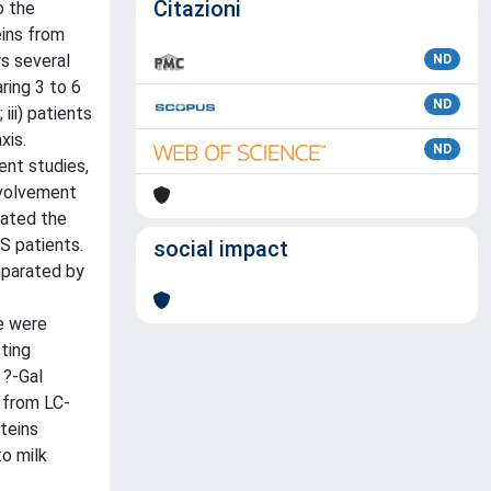
Citazioni
o the
eins from
s several
ND
ring 3 to 6
ND
iii) patients
xis.
ND
ent studies,
nvolvement
gated the
S patients.
social impact
eparated by
e were
ting
 ?-Gal
 from LC-
teins
to milk