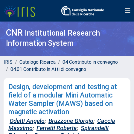
CNR
Institutional Research
Information System
IRIS
Catalogo Ricerca
04 Contributo in convegno
04.01 Contributo in Atti di convegno
Design, development and testing at
field of a modular Mini Automatic
Water Sampler (MAWS) based on
magnetic activation
Odetti Angelo
;
Bruzzone Giorgio
;
Caccia
Massimo
;
Ferretti Roberta
;
Spirandelli