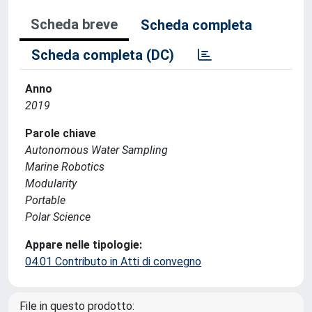
Scheda breve
Scheda completa
Scheda completa (DC)
Anno
2019
Parole chiave
Autonomous Water Sampling
Marine Robotics
Modularity
Portable
Polar Science
Appare nelle tipologie:
04.01 Contributo in Atti di convegno
File in questo prodotto: