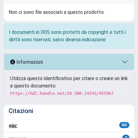
Non ci sono file associati a questo prodotto.
I documenti in IRIS sono protetti da copyright e tutti i
diritti sono riservati, salvo diversa indicazione.
Informazioni
Utilizza questo identificativo per citare o creare un link
a questo documento:
https://hdl.handle.net/20.500.14243/455967
Citazioni
ND
2