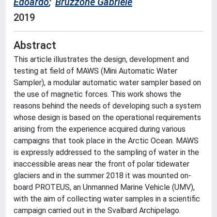
Edoardo
;
Bruzzone Gabriele
2019
Abstract
This article illustrates the design, development and
testing at field of MAWS (Mini Automatic Water
Sampler), a modular automatic water sampler based on
the use of magnetic forces. This work shows the
reasons behind the needs of developing such a system
whose design is based on the operational requirements
arising from the experience acquired during various
campaigns that took place in the Arctic Ocean. MAWS
is expressly addressed to the sampling of water in the
inaccessible areas near the front of polar tidewater
glaciers and in the summer 2018 it was mounted on-
board PROTEUS, an Unmanned Marine Vehicle (UMV),
with the aim of collecting water samples in a scientific
campaign carried out in the Svalbard Archipelago.