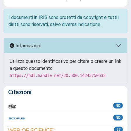
I documenti in IRIS sono protetti da copyright e tutti i
diritti sono riservati, salvo diversa indicazione.
Informazioni
Utilizza questo identificativo per citare o creare un link
a questo documento:
https://hdl.handle.net/20.500.14243/50533
Citazioni
ND
ND
27