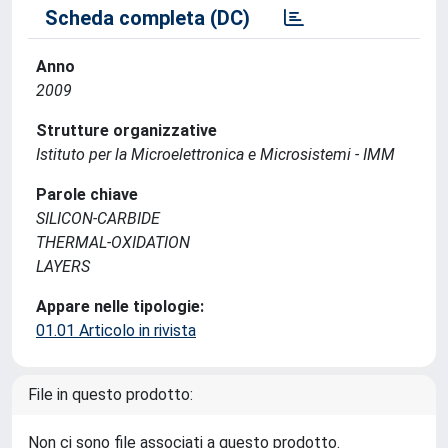
Scheda completa (DC)
Anno
2009
Strutture organizzative
Istituto per la Microelettronica e Microsistemi - IMM
Parole chiave
SILICON-CARBIDE
THERMAL-OXIDATION
LAYERS
Appare nelle tipologie:
01.01 Articolo in rivista
File in questo prodotto:
Non ci sono file associati a questo prodotto.