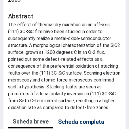
Abstract
The effect of thermal dry oxidation on an off-axis
(111) 3C-SiC film have been studied in order to
subsequently realize a metal-oxide-semiconductor
structure. A morphological characterization of the SiO2
surface, grown at 1200 degrees C in an O-2 flux,
pointed out some defect-related effects as a
consequence of the preferential oxidation of stacking
faults over the (111) 3C-SiC surface. Scanning electron
microscopy and atomic force microscopy confirmed
such a hypothesis. Stacking faults are seen as
promoters of a local polarity inversion in (111) 3C-SiC,
from Si-to C-terminated surface, resulting in a higher
oxidation rate as compared to defect-free zones.
Scheda breve
Scheda completa