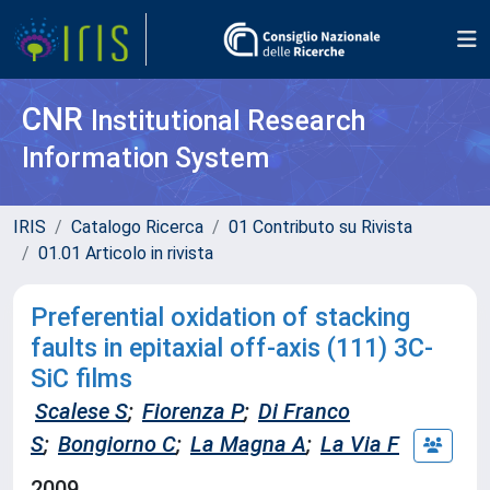
CNR
Institutional Research
Information System
IRIS
Catalogo Ricerca
01 Contributo su Rivista
01.01 Articolo in rivista
Preferential oxidation of stacking
faults in epitaxial off-axis (111) 3C-
SiC films
Scalese S
;
Fiorenza P
;
Di Franco
S
;
Bongiorno C
;
La Magna A
;
La Via F
2009