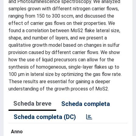
and Photoluminescence spectroscopy. We analyzed
samples grown with different nitrogen carrier flows,
ranging from 150 to 300 sccm, and discussed the
effect of carrier gas flows on their properties. We
found a correlation between MoS2 flake lateral size,
shape, and number of layers, and we present a
qualitative growth model based on changes in sulfur
provision caused by different carrier flows. We show
how the use of liquid precursors can allow for the
synthesis of homogeneous, single-layer flakes up to
100 µm in lateral size by optimizing the gas flow rate.
These results are essential for gaining a deeper
understanding of the growth process of MoS2.
Scheda breve
Scheda completa
Scheda completa (DC)
Anno