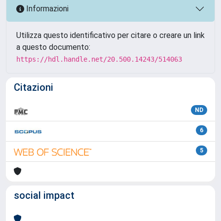
Informazioni
Utilizza questo identificativo per citare o creare un link
a questo documento:
https://hdl.handle.net/20.500.14243/514063
Citazioni
ND
6
5
social impact