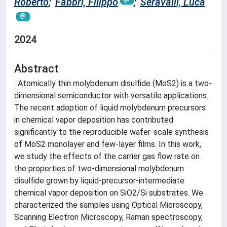
Roberto
;
Fabbri, Filippo
;
Seravalli, Luca
2024
Abstract
: Atomically thin molybdenum disulfide (MoS2) is a two-
dimensional semiconductor with versatile applications.
The recent adoption of liquid molybdenum precursors
in chemical vapor deposition has contributed
significantly to the reproducible wafer-scale synthesis
of MoS2 monolayer and few-layer films. In this work,
we study the effects of the carrier gas flow rate on
the properties of two-dimensional molybdenum
disulfide grown by liquid-precursor-intermediate
chemical vapor deposition on SiO2/Si substrates. We
characterized the samples using Optical Microscopy,
Scanning Electron Microscopy, Raman spectroscopy,