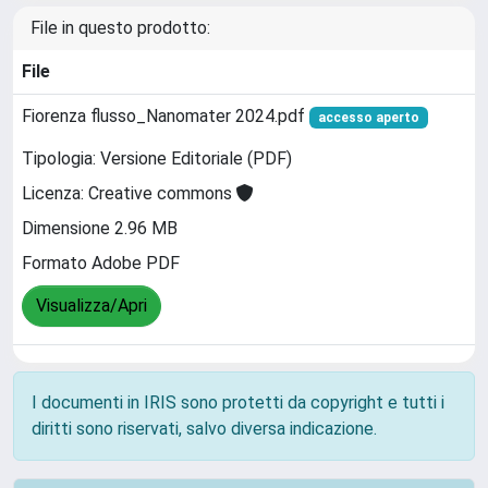
File in questo prodotto:
File
Fiorenza flusso_Nanomater 2024.pdf
accesso aperto
Tipologia: Versione Editoriale (PDF)
Licenza: Creative commons
Dimensione 2.96 MB
Formato Adobe PDF
Visualizza/Apri
I documenti in IRIS sono protetti da copyright e tutti i
diritti sono riservati, salvo diversa indicazione.