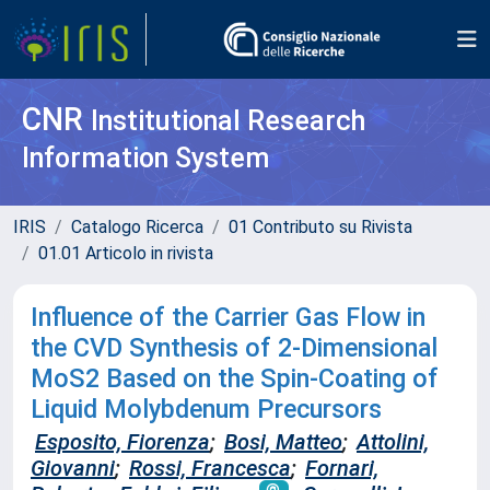
CNR
Institutional Research
Information System
IRIS
Catalogo Ricerca
01 Contributo su Rivista
01.01 Articolo in rivista
Influence of the Carrier Gas Flow in
the CVD Synthesis of 2-Dimensional
MoS2 Based on the Spin-Coating of
Liquid Molybdenum Precursors
Esposito, Fiorenza
;
Bosi, Matteo
;
Attolini,
Giovanni
;
Rossi, Francesca
;
Fornari,