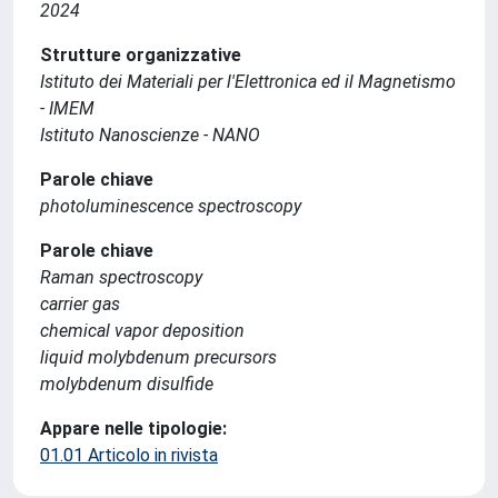
2024
Strutture organizzative
Istituto dei Materiali per l'Elettronica ed il Magnetismo
- IMEM
Istituto Nanoscienze - NANO
Parole chiave
photoluminescence spectroscopy
Parole chiave
Raman spectroscopy
carrier gas
chemical vapor deposition
liquid molybdenum precursors
molybdenum disulfide
Appare nelle tipologie:
01.01 Articolo in rivista