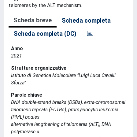
telomeres by the ALT mechanism.
Scheda breve
Scheda completa
Scheda completa (DC)
Anno
2021
Strutture organizzative
Istituto di Genetica Molecolare "Luigi Luca Cavalli
Sforza"
Parole chiave
DNA double-strand breaks (DSBs), extra-chromosomal
telomeric repeats (ECTRs), promyelocytic leukemia
(PML) bodies
alternative lengthening of telomeres (ALT), DNA
polymerase λ