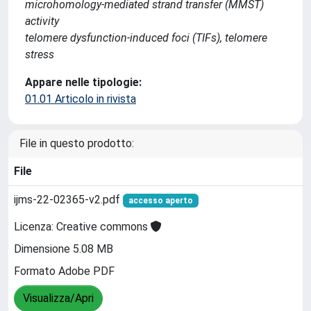
microhomology-mediated strand transfer (MMST)
activity
telomere dysfunction-induced foci (TIFs), telomere
stress
Appare nelle tipologie:
01.01 Articolo in rivista
File in questo prodotto:
File
ijms-22-02365-v2.pdf
accesso aperto
Licenza: Creative commons
Dimensione 5.08 MB
Formato Adobe PDF
Visualizza/Apri