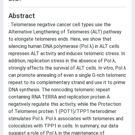
Abstract
: Telomerase negative cancer cell types use the
Alternative Lengthening of Telomeres (ALT) pathway
to elongate telomeres ends. Here, we show that
silencing human DNA polymerase (Pol λ) in ALT cells
represses ALT activity and induces telomeric stress. In
addition, replication stress in the absence of Pol λ,
strongly affects the survival of ALT cells. In vitro, Pol λ
can promote annealing of even a single G-rich telomeric
repeat to its complementary strand and use it to prime
DNA synthesis. The noncoding telomeric repeat
containing RNA TERRA and replication protein A
negatively regulate this activity, while the Protection
of Telomeres protein 1 (POT1)/TPP1 heterodimer
stimulates Pol λ. Pol λ associates with telomeres and
colocalizes with TPP1 in cells. In summary, our data
suggest a role of Pol λ in the maintenance of