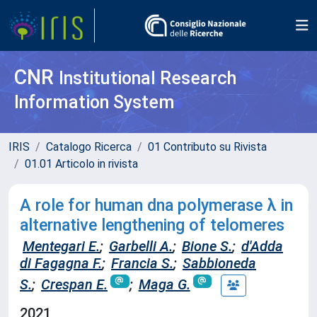
CNR
Institutional Research
Information System
IRIS
Catalogo Ricerca
01 Contributo su Rivista
01.01 Articolo in rivista
A role for human dna polymerase λ in
alternative lengthening of telomeres
Mentegari E.
;
Garbelli A.
;
Bione S.
;
d'Adda
di Fagagna F.
;
Francia S.
;
Sabbioneda
S.
;
Crespan E.
;
Maga G.
2021