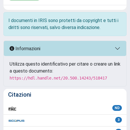
I documenti in IRIS sono protetti da copyright e tutti i
diritti sono riservati, salvo diversa indicazione.
Informazioni
Utilizza questo identificativo per citare o creare un link
a questo documento:
https://hdl.handle.net/20.500.14243/518417
Citazioni
ND
3