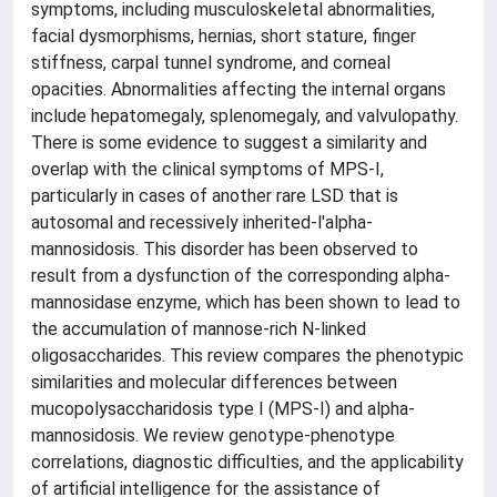
symptoms, including musculoskeletal abnormalities,
facial dysmorphisms, hernias, short stature, finger
stiffness, carpal tunnel syndrome, and corneal
opacities. Abnormalities affecting the internal organs
include hepatomegaly, splenomegaly, and valvulopathy.
There is some evidence to suggest a similarity and
overlap with the clinical symptoms of MPS-I,
particularly in cases of another rare LSD that is
autosomal and recessively inherited-l'alpha-
mannosidosis. This disorder has been observed to
result from a dysfunction of the corresponding alpha-
mannosidase enzyme, which has been shown to lead to
the accumulation of mannose-rich N-linked
oligosaccharides. This review compares the phenotypic
similarities and molecular differences between
mucopolysaccharidosis type I (MPS-I) and alpha-
mannosidosis. We review genotype-phenotype
correlations, diagnostic difficulties, and the applicability
of artificial intelligence for the assistance of