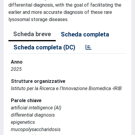
differential diagnosis, with the goal of facilitating the
earlier and more accurate diagnosis of these rare
lysosomal storage diseases.
Scheda breve
Scheda completa
Scheda completa (DC)
Anno
2025
Strutture organizzative
Istituto per la Ricerca e l'Innovazione Biomedica -IRIB
Parole chiave
artificial intelligence (AI)
differential diagnosis
epigenetics
mucopolysaccharidosis