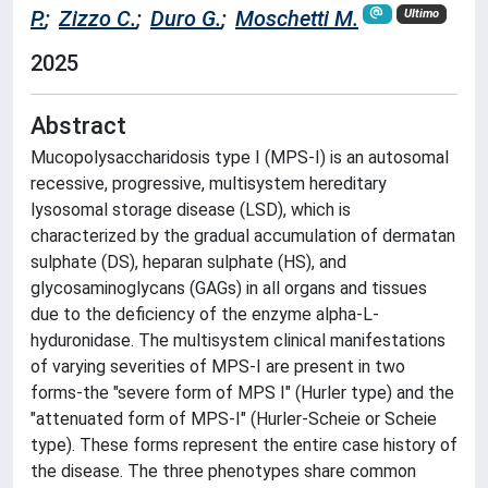
P.
;
Zizzo C.
;
Duro G.
;
Moschetti M.
Ultimo
2025
Abstract
Mucopolysaccharidosis type I (MPS-I) is an autosomal
recessive, progressive, multisystem hereditary
lysosomal storage disease (LSD), which is
characterized by the gradual accumulation of dermatan
sulphate (DS), heparan sulphate (HS), and
glycosaminoglycans (GAGs) in all organs and tissues
due to the deficiency of the enzyme alpha-L-
hyduronidase. The multisystem clinical manifestations
of varying severities of MPS-I are present in two
forms-the "severe form of MPS I" (Hurler type) and the
"attenuated form of MPS-I" (Hurler-Scheie or Scheie
type). These forms represent the entire case history of
the disease. The three phenotypes share common