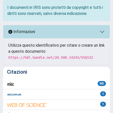
I documenti in IRIS sono protetti da copyright e tutti i
diritti sono riservati, salvo diversa indicazione.
Informazioni
Utilizza questo identificativo per citare o creare un link
a questo documento:
https://hdl.handle.net/20.500.14243/556532
Citazioni
ND
1
1