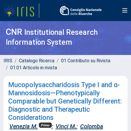
CNR
Institutional Research
Information System
IRIS
Catalogo Ricerca
01 Contributo su Rivista
01.01 Articolo in rivista
Mucopolysaccharidosis Type I and α-
Mannosidosis—Phenotypically
Comparable but Genetically Different:
Diagnostic and Therapeutic
Considerations
Venezia M.
;
Vinci M.
;
Colomba
Primo