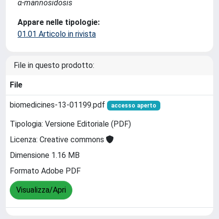
α-mannosidosis
Appare nelle tipologie:
01.01 Articolo in rivista
File in questo prodotto:
File
biomedicines-13-01199.pdf
accesso aperto
Tipologia: Versione Editoriale (PDF)
Licenza: Creative commons
Dimensione 1.16 MB
Formato Adobe PDF
Visualizza/Apri