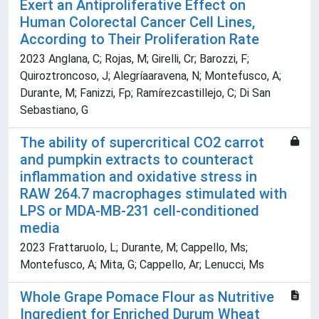
Exert an Antiproliferative Effect on
Human Colorectal Cancer Cell Lines,
According to Their Proliferation Rate
2023 Anglana, C; Rojas, M; Girelli, Cr; Barozzi, F;
Quiroztroncoso, J; Alegríaaravena, N; Montefusco, A;
Durante, M; Fanizzi, Fp; Ramírezcastillejo, C; Di San
Sebastiano, G
The ability of supercritical CO2 carrot
and pumpkin extracts to counteract
inflammation and oxidative stress in
RAW 264.7 macrophages stimulated with
LPS or MDA-MB-231 cell-conditioned
media
2023 Frattaruolo, L; Durante, M; Cappello, Ms;
Montefusco, A; Mita, G; Cappello, Ar; Lenucci, Ms
Whole Grape Pomace Flour as Nutritive
Ingredient for Enriched Durum Wheat