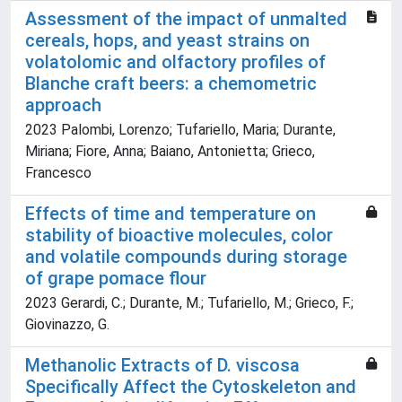
Assessment of the impact of unmalted
cereals, hops, and yeast strains on
volatolomic and olfactory profiles of
Blanche craft beers: a chemometric
approach
2023 Palombi, Lorenzo; Tufariello, Maria; Durante,
Miriana; Fiore, Anna; Baiano, Antonietta; Grieco,
Francesco
Effects of time and temperature on
stability of bioactive molecules, color
and volatile compounds during storage
of grape pomace flour
2023 Gerardi, C.; Durante, M.; Tufariello, M.; Grieco, F.;
Giovinazzo, G.
Methanolic Extracts of D. viscosa
Specifically Affect the Cytoskeleton and