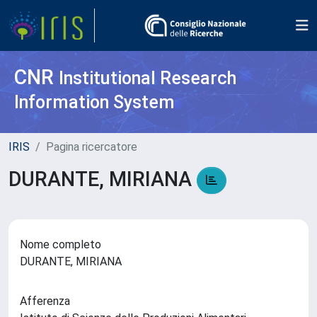
CNR
Institutional Research
Information System
IRIS
Pagina ricercatore
DURANTE, MIRIANA
Nome completo
DURANTE, MIRIANA
Afferenza