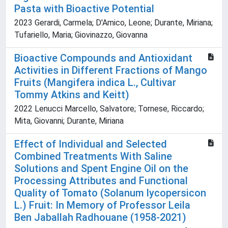
Pasta with Bioactive Potential
2023 Gerardi, Carmela; D'Amico, Leone; Durante, Miriana;
Tufariello, Maria; Giovinazzo, Giovanna
Bioactive Compounds and Antioxidant
Activities in Different Fractions of Mango
Fruits (Mangifera indica L., Cultivar
Tommy Atkins and Keitt)
2022 Lenucci Marcello, Salvatore; Tornese, Riccardo;
Mita, Giovanni; Durante, Miriana
Effect of Individual and Selected
Combined Treatments With Saline
Solutions and Spent Engine Oil on the
Processing Attributes and Functional
Quality of Tomato (Solanum lycopersicon
L.) Fruit: In Memory of Professor Leila
Ben Jaballah Radhouane (1958-2021)