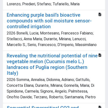
Lorenzo; Predieri, Stefano; Tufariello, Maria
Enhancing purple basil’s bioactive
compounds with soil moisture sensor-
controlled irrigation
2026 Bonelli, Lucia; Montesano, Francesco Fabiano;
Stellacci, Anna Maria; Durante, Miriana; Lenucci,
Marcello S.; Serio, Francesco; D'Imperio, Massimiliano
Revealing the nutritional potential of nine
vegetable melon (Cucumis melo L.)
landraces of Puglia region (Southern
Italy)
2026 Somma, Annalisa; Didonna, Adriano; Gattullo,
Concetta Eliana; Durante, Miriana; Gonnella, Maria; Di
Spiridione, Carmela; Signore, Angelo; Palmitessa,
Onofrio Davide; Terzano, Roberto; Santamaria, Pietro