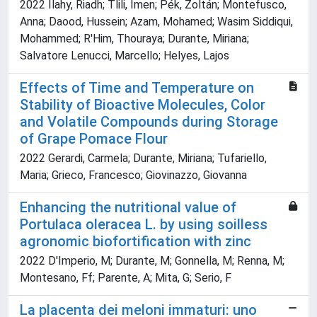
2022 Ilahy, Riadh; Tlili, Imen; Pék, Zoltán; Montefusco,
Anna; Daood, Hussein; Azam, Mohamed; Wasim Siddiqui,
Mohammed; R'Him, Thouraya; Durante, Miriana;
Salvatore Lenucci, Marcello; Helyes, Lajos
Effects of Time and Temperature on
Stability of Bioactive Molecules, Color
and Volatile Compounds during Storage
of Grape Pomace Flour
2022 Gerardi, Carmela; Durante, Miriana; Tufariello,
Maria; Grieco, Francesco; Giovinazzo, Giovanna
Enhancing the nutritional value of
Portulaca oleracea L. by using soilless
agronomic biofortification with zinc
2022 D'Imperio, M; Durante, M; Gonnella, M; Renna, M;
Montesano, Ff; Parente, A; Mita, G; Serio, F
La placenta dei meloni immaturi: uno