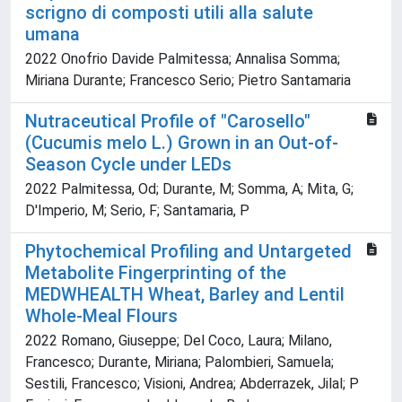
scrigno di composti utili alla salute
umana
2022 Onofrio Davide Palmitessa; Annalisa Somma;
Miriana Durante; Francesco Serio; Pietro Santamaria
Nutraceutical Profile of "Carosello"
(Cucumis melo L.) Grown in an Out-of-
Season Cycle under LEDs
2022 Palmitessa, Od; Durante, M; Somma, A; Mita, G;
D'Imperio, M; Serio, F; Santamaria, P
Phytochemical Profiling and Untargeted
Metabolite Fingerprinting of the
MEDWHEALTH Wheat, Barley and Lentil
Whole-Meal Flours
2022 Romano, Giuseppe; Del Coco, Laura; Milano,
Francesco; Durante, Miriana; Palombieri, Samuela;
Sestili, Francesco; Visioni, Andrea; Abderrazek, Jilal; P