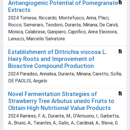
Antiangiogenic Potential of Pomegranate
Extracts
2024 Tornese, Riccardo; Montefusco, Anna; Placì,
Rocco; Semeraro, Teodoro; Durante, Miriana; De Caroli,
Monica; Calabrese, Gianpiero; Caprifico, Anna Eleonora;
Lenucci, Marcello Salvatore
Establishment of Dittrichia viscosa L.
Hairy Roots and Improvement of
Bioactive Compound Production
2024 Paradiso, Annalisa; Durante, Miriana; Caretto, Sofia;
DE PAOLIS, Angelo
Novel Fermentation Strategies of
Strawberry Tree Arbutus unedo Fruits to
Obtain High Nutritional Value Products
2024 Ramires, F. A.; Durante, M.; D'Antuono, I.; Garbetta,
A.; Bruno, A.; Tarantini, A.; Gallo, A.; Cardinali, A.; Bleve, G.