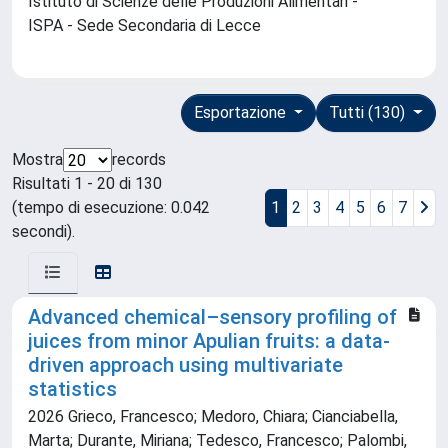
Istituto di Scienze delle Produzioni Alimentari -
ISPA - Sede Secondaria di Lecce
Esportazione
Tutti (130)
Mostra
records
Risultati 1 - 20 di 130
(tempo di esecuzione: 0.042
1
2
3
4
5
6
7
secondi).
Advanced chemical–sensory profiling of
juices from minor Apulian fruits: a data-
driven approach using multivariate
statistics
2026 Grieco, Francesco; Medoro, Chiara; Cianciabella,
Marta; Durante, Miriana; Tedesco, Francesco; Palombi,