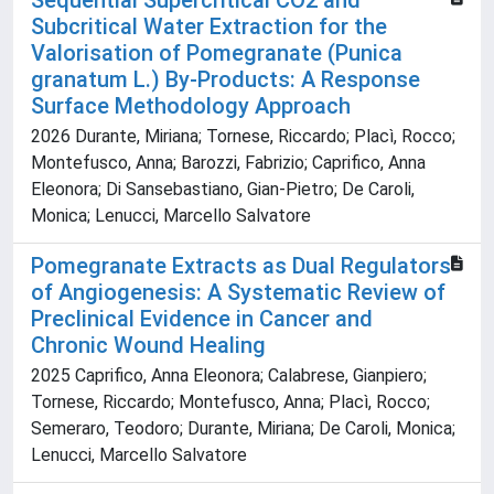
Sequential Supercritical CO2 and
Subcritical Water Extraction for the
Valorisation of Pomegranate (Punica
granatum L.) By-Products: A Response
Surface Methodology Approach
2026 Durante, Miriana; Tornese, Riccardo; Placì, Rocco;
Montefusco, Anna; Barozzi, Fabrizio; Caprifico, Anna
Eleonora; Di Sansebastiano, Gian-Pietro; De Caroli,
Monica; Lenucci, Marcello Salvatore
Pomegranate Extracts as Dual Regulators
of Angiogenesis: A Systematic Review of
Preclinical Evidence in Cancer and
Chronic Wound Healing
2025 Caprifico, Anna Eleonora; Calabrese, Gianpiero;
Tornese, Riccardo; Montefusco, Anna; Placì, Rocco;
Semeraro, Teodoro; Durante, Miriana; De Caroli, Monica;
Lenucci, Marcello Salvatore