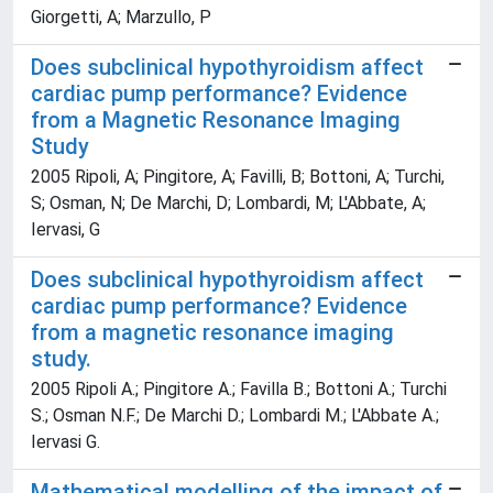
Giorgetti, A; Marzullo, P
Does subclinical hypothyroidism affect
cardiac pump performance? Evidence
from a Magnetic Resonance Imaging
Study
2005 Ripoli, A; Pingitore, A; Favilli, B; Bottoni, A; Turchi,
S; Osman, N; De Marchi, D; Lombardi, M; L'Abbate, A;
Iervasi, G
Does subclinical hypothyroidism affect
cardiac pump performance? Evidence
from a magnetic resonance imaging
study.
2005 Ripoli A.; Pingitore A.; Favilla B.; Bottoni A.; Turchi
S.; Osman N.F.; De Marchi D.; Lombardi M.; L'Abbate A.;
Iervasi G.
Mathematical modelling of the impact of