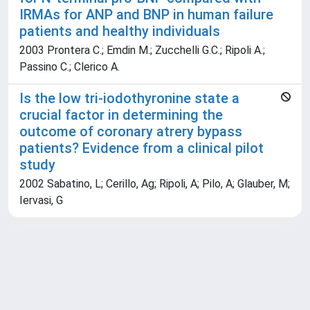
IRMAs for ANP and BNP in human failure
patients and healthy individuals
2003 Prontera C.; Emdin M.; Zucchelli G.C.; Ripoli A.;
Passino C.; Clerico A.
Is the low tri-iodothyronine state a
crucial factor in determining the
outcome of coronary atrery bypass
patients? Evidence from a clinical pilot
study
2002 Sabatino, L; Cerillo, Ag; Ripoli, A; Pilo, A; Glauber, M;
Iervasi, G