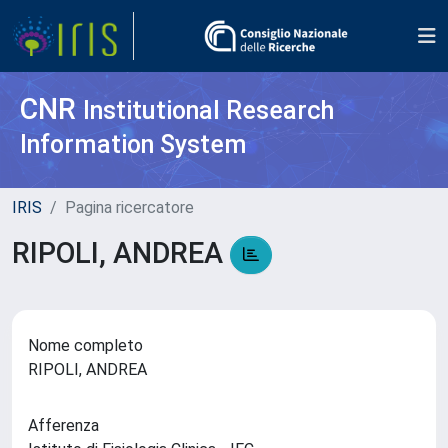
CNR
Institutional Research
Information System
IRIS
Pagina ricercatore
RIPOLI, ANDREA
Nome completo
RIPOLI, ANDREA
Afferenza