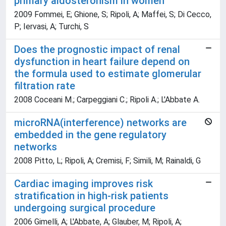
primary aldosteronism in women
2009 Fommei, E; Ghione, S; Ripoli, A; Maffei, S; Di Cecco,
P; Iervasi, A; Turchi, S
Does the prognostic impact of renal
dysfunction in heart failure depend on
the formula used to estimate glomerular
filtration rate
2008 Coceani M.; Carpeggiani C.; Ripoli A.; L'Abbate A.
microRNA(interference) networks are
embedded in the gene regulatory
networks
2008 Pitto, L; Ripoli, A; Cremisi, F; Simili, M; Rainaldi, G
Cardiac imaging improves risk
stratification in high-risk patients
undergoing surgical procedure
2006 Gimelli, A; L'Abbate, A; Glauber, M; Ripoli, A;