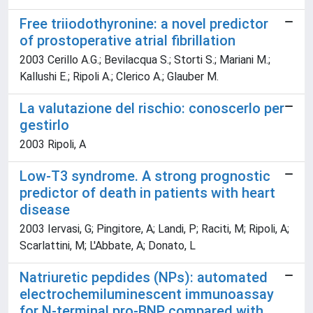
Free triiodothyronine: a novel predictor
of prostoperative atrial fibrillation
2003 Cerillo A.G.; Bevilacqua S.; Storti S.; Mariani M.;
Kallushi E.; Ripoli A.; Clerico A.; Glauber M.
La valutazione del rischio: conoscerlo per
gestirlo
2003 Ripoli, A
Low-T3 syndrome. A strong prognostic
predictor of death in patients with heart
disease
2003 Iervasi, G; Pingitore, A; Landi, P; Raciti, M; Ripoli, A;
Scarlattini, M; L'Abbate, A; Donato, L
Natriuretic pepdides (NPs): automated
electrochemiluminescent immunoassay
for N-terminal pro-BNP compared with