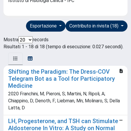
Istituto di Fisiologia Clinica - IFC
Esportazione
Contributo in rivista (18)
Mostra
records
Risultati 1 - 18 di 18 (tempo di esecuzione: 0.027 secondi).
Shifting the Paradigm: The Dress-COV
Telegram Bot as a Tool for Participatory
Medicine
2020 Franchini, M; Pieroni, S; Martini, N; Ripoli, A;
Chiappino, D; Denoth, F; Liebman, Mn; Molinaro, S; Della
Latta, D
LH, Progesterone, and TSH can Stimulate
Aldosterone In Vitro: A Study on Normal