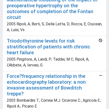
preoperative hypertrophy on the
outcomes of completion of the Fontan
circuit
2005 Ripoli, A; Berti, S; Della Latta, D; Rocca, E; Crucean,
A; Luisi, Vs
Triiodothyronine levels for risk
stratification of patients with chronic
heart failure
2005 Pingitore, A; Landi, P; Taddei, M C; Ripoli, A;
L'Abbate, A; Iervasi, G
Force?frequency relationship in the
echocardiography laboratory: a non
invasive assessment of Bowditch
treppe?
2003 Bombardini T.; Correia M.J. Cicerone C.; Agricola E.;
Ripoli A.; Picano E.