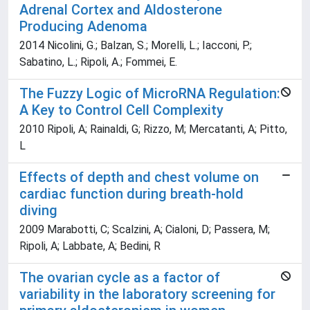
Adrenal Cortex and Aldosterone
Producing Adenoma
2014 Nicolini, G.; Balzan, S.; Morelli, L.; Iacconi, P.;
Sabatino, L.; Ripoli, A.; Fommei, E.
The Fuzzy Logic of MicroRNA Regulation:
A Key to Control Cell Complexity
2010 Ripoli, A; Rainaldi, G; Rizzo, M; Mercatanti, A; Pitto,
L
Effects of depth and chest volume on
cardiac function during breath-hold
diving
2009 Marabotti, C; Scalzini, A; Cialoni, D; Passera, M;
Ripoli, A; Labbate, A; Bedini, R
The ovarian cycle as a factor of
variability in the laboratory screening for