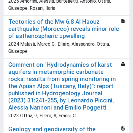
2025 Amorfini, Alessia; Bartelletti, Antonio; Ottria,
Giuseppe; Rosani, Ilaria
Tectonics of the Mw 6.8 Al Haouz
earthquake (Morocco) reveals minor role
of asthenospheric upwelling
2024 Malusà, Marco G.; Ellero, Alessandro; Ottria,
Giuseppe
Comment on "Hydrodynamics of karst
aquifers in metamorphic carbonate
rocks: results from spring monitoring in
the Apuan Alps (Tuscany, Italy)": report
published in Hydrogeology Journal
(2023) 31:241-255, by Leonardo Piccini,
Alessia Nannoni and Emilio Poggetti
2023 Ottria, G; Ellero, A; Frassi, C
Geology and geodiversity of the