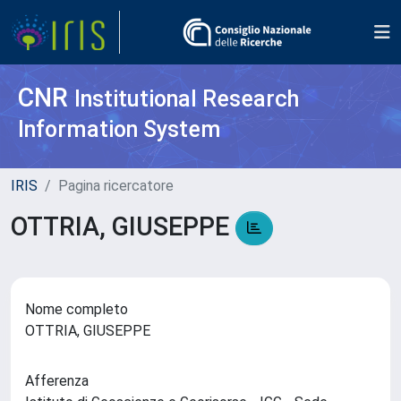
CNR
Institutional Research
Information System
IRIS
Pagina ricercatore
OTTRIA, GIUSEPPE
Nome completo
OTTRIA, GIUSEPPE
Afferenza