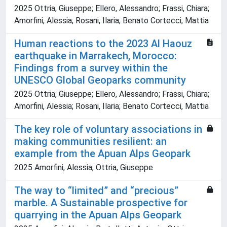
2025 Ottria, Giuseppe; Ellero, Alessandro; Frassi, Chiara;
Amorfini, Alessia; Rosani, Ilaria; Benato Cortecci, Mattia
Human reactions to the 2023 Al Haouz
earthquake in Marrakech, Morocco:
Findings from a survey within the
UNESCO Global Geoparks community
2025 Ottria, Giuseppe; Ellero, Alessandro; Frassi, Chiara;
Amorfini, Alessia; Rosani, Ilaria; Benato Cortecci, Mattia
The key role of voluntary associations in
making communities resilient: an
example from the Apuan Alps Geopark
2025 Amorfini, Alessia; Ottria, Giuseppe
The way to “limited” and “precious”
marble. A Sustainable prospective for
quarrying in the Apuan Alps Geopark