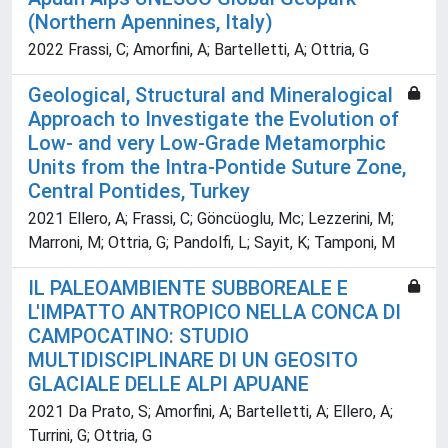
(Northern Apennines, Italy)
2022 Frassi, C; Amorfini, A; Bartelletti, A; Ottria, G
Geological, Structural and Mineralogical
Approach to Investigate the Evolution of
Low- and very Low-Grade Metamorphic
Units from the Intra-Pontide Suture Zone,
Central Pontides, Turkey
2021 Ellero, A; Frassi, C; Göncüoglu, Mc; Lezzerini, M;
Marroni, M; Ottria, G; Pandolfi, L; Sayit, K; Tamponi, M
IL PALEOAMBIENTE SUBBOREALE E
L'IMPATTO ANTROPICO NELLA CONCA DI
CAMPOCATINO: STUDIO
MULTIDISCIPLINARE DI UN GEOSITO
GLACIALE DELLE ALPI APUANE
2021 Da Prato, S; Amorfini, A; Bartelletti, A; Ellero, A;
Turrini, G; Ottria, G