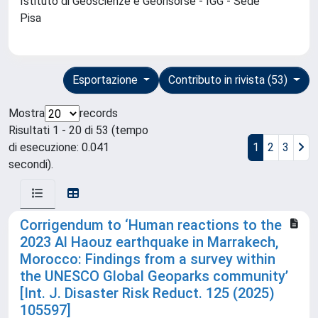
Istituto di Geoscienze e Georisorse - IGG - Sede
Pisa
Esportazione
Contributo in rivista (53)
Mostra
records
Risultati 1 - 20 di 53 (tempo
di esecuzione: 0.041
1
2
3
secondi).
Corrigendum to ‘Human reactions to the
2023 Al Haouz earthquake in Marrakech,
Morocco: Findings from a survey within
the UNESCO Global Geoparks community’
[Int. J. Disaster Risk Reduct. 125 (2025)
105597]