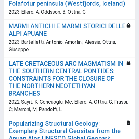
Folafotur peninsula (Westfjords, Iceland)
2023 Ellero, A; Oddsson, B; Ottria, G
MARMI ANTICHI E MARMI STORICI DELLE
ALPI APUANE
2023 Bartelletti, Antonio; Amorfini, Alessia; Ottria,
Giuseppe
LATE CRETACEOUS ARC MAGMATISM IN
THE SOUTHERN CENTRAL PONTIDES:
CONSTRAINTS FOR THE CLOSURE OF
THE NORTHERN NEOTETHYAN
BRANCHES
2022 Sayit, K; Göncüoglu, Mc; Ellero, A; Ottria, G; Frassi,
C; Marroni, M; Pandolfi, L
Popularizing Structural Geology:
Exemplary Structural Geosites from the
Apuan Alps UNESCO Global Geopark