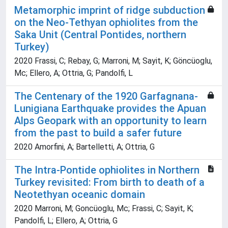
Metamorphic imprint of ridge subduction
on the Neo-Tethyan ophiolites from the
Saka Unit (Central Pontides, northern
Turkey)
2020 Frassi, C; Rebay, G; Marroni, M; Sayit, K; Göncüoglu,
Mc; Ellero, A; Ottria, G; Pandolfi, L
The Centenary of the 1920 Garfagnana-
Lunigiana Earthquake provides the Apuan
Alps Geopark with an opportunity to learn
from the past to build a safer future
2020 Amorfini, A; Bartelletti, A; Ottria, G
The Intra-Pontide ophiolites in Northern
Turkey revisited: From birth to death of a
Neotethyan oceanic domain
2020 Marroni, M; Goncüoglu, Mc; Frassi, C; Sayit, K;
Pandolfi, L; Ellero, A; Ottria, G