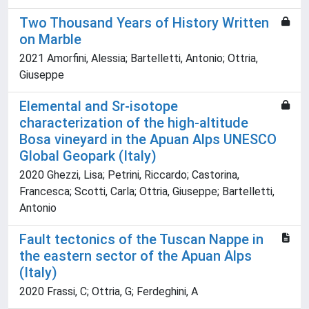
Two Thousand Years of History Written
on Marble
2021 Amorfini, Alessia; Bartelletti, Antonio; Ottria,
Giuseppe
Elemental and Sr-isotope
characterization of the high-altitude
Bosa vineyard in the Apuan Alps UNESCO
Global Geopark (Italy)
2020 Ghezzi, Lisa; Petrini, Riccardo; Castorina,
Francesca; Scotti, Carla; Ottria, Giuseppe; Bartelletti,
Antonio
Fault tectonics of the Tuscan Nappe in
the eastern sector of the Apuan Alps
(Italy)
2020 Frassi, C; Ottria, G; Ferdeghini, A