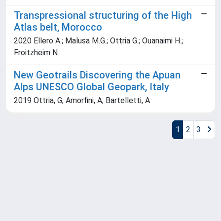
Transpressional structuring of the High
Atlas belt, Morocco
2020 Ellero A.; Malusa M.G.; Ottria G.; Ouanaimi H.;
Froitzheim N.
New Geotrails Discovering the Apuan
Alps UNESCO Global Geopark, Italy
2019 Ottria, G; Amorfini, A; Bartelletti, A
1
2
3
Powered by
IRIS
-
about IRIS
-