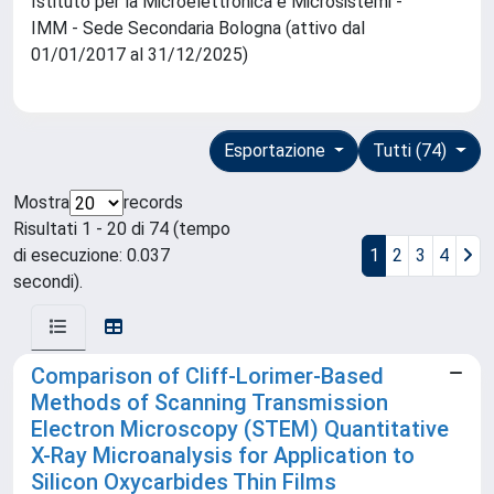
Istituto per la Microelettronica e Microsistemi -
IMM - Sede Secondaria Bologna (attivo dal
01/01/2017 al 31/12/2025)
Esportazione
Tutti (74)
Mostra
records
Risultati 1 - 20 di 74 (tempo
di esecuzione: 0.037
1
2
3
4
secondi).
Comparison of Cliff-Lorimer-Based
Methods of Scanning Transmission
Electron Microscopy (STEM) Quantitative
X-Ray Microanalysis for Application to
Silicon Oxycarbides Thin Films