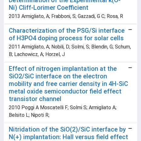
Determination of the Experimental k(O-
Ni) Cliff-Lorimer Coefficient
2013 Armigliato, A; Frabboni, S; Gazzadi, G C; Rosa, R
Characterization of the PSG/Si interface
of H3PO4 doping process for solar cells
2011 Armigliato, A; Nobili, D; Solmi, S; Blendin, G; Schum,
B; Lachowicz, A; Horzel, J
Effect of nitrogen implantation at the
SiO2/SiC interface on the electron
mobility and free carrier density in 4H-SiC
metal oxide semiconductor field effect
transistor channel
2010 Poggi A Moscatelli F; Solmi S; Armigliato A;
Belsito L; Nipoti R;
Nitridation of the SiO(2)/SiC interface by
N(+) implantation: Hall versus field effect