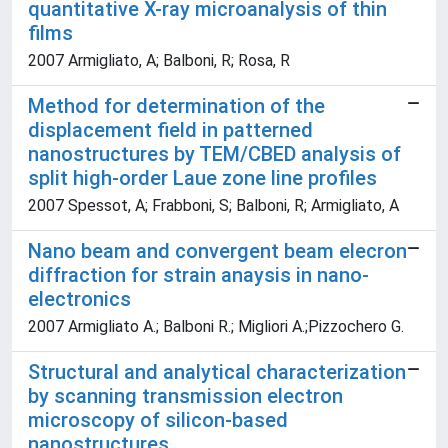
quantitative X-ray microanalysis of thin
films
2007 Armigliato, A; Balboni, R; Rosa, R
Method for determination of the
displacement field in patterned
nanostructures by TEM/CBED analysis of
split high-order Laue zone line profiles
2007 Spessot, A; Frabboni, S; Balboni, R; Armigliato, A
Nano beam and convergent beam elecron
diffraction for strain anaysis in nano-
electronics
2007 Armigliato A.; Balboni R.; Migliori A.;Pizzochero G.
Structural and analytical characterization
by scanning transmission electron
microscopy of silicon-based
nanostructures