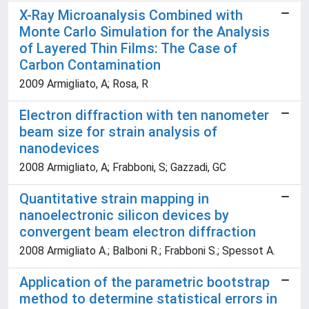
X-Ray Microanalysis Combined with
Monte Carlo Simulation for the Analysis
of Layered Thin Films: The Case of
Carbon Contamination
2009 Armigliato, A; Rosa, R
Electron diffraction with ten nanometer
beam size for strain analysis of
nanodevices
2008 Armigliato, A; Frabboni, S; Gazzadi, GC
Quantitative strain mapping in
nanoelectronic silicon devices by
convergent beam electron diffraction
2008 Armigliato A.; Balboni R.; Frabboni S.; Spessot A.
Application of the parametric bootstrap
method to determine statistical errors in