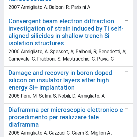
2007 Armigliato A; Balboni R; Parisini A
Convergent beam electron diffraction
investigation of strain induced by Ti self-
aligned silicides in shallow trench Si
isolation structures
2006 Armigliato, A; Spessot, A; Balboni, R; Benedetti, A;
Carnevale, G; Frabboni, S; Mastracchio, G; Pavia, G
Damage and recovery in boron doped
silicon on insulator layers after high
energy Si+ implantation
2006 Ferri, M; Solmi, S; Nobili, D; Armigliato, A
Diaframma per microscopio elettronico e
procedimento per realizzare tale
diaframma
2006 Armigliato A; Gazzadi G; Guerri S; Migliori A ;