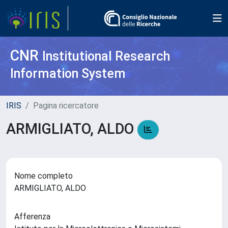
CNR
Institutional Research
Information System
IRIS
Pagina ricercatore
ARMIGLIATO, ALDO
Nome completo
ARMIGLIATO, ALDO
Afferenza