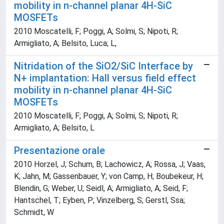
mobility in n-channel planar 4H-SiC
MOSFETs
2010 Moscatelli, F; Poggi, A; Solmi, S; Nipoti, R;
Armigliato, A; Belsito, Luca; L,
Nitridation of the SiO2/SiC Interface by
N+ implantation: Hall versus field effect
mobility in n-channel planar 4H-SiC
MOSFETs
2010 Moscatelli, F; Poggi, A; Solmi, S; Nipoti, R;
Armigliato, A; Belsito, L
Presentazione orale
2010 Horzel, J; Schum, B; Lachowicz, A; Rossa, J; Vaas,
K; Jahn, M; Gassenbauer, Y; von Camp, H; Boubekeur, H;
Blendin, G; Weber, U; Seidl, A; Armigliato, A; Seid, F;
Hantschel, T; Eyben, P; Vinzelberg, S; Gerstl, Ssa;
Schmidt, W