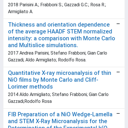
2018 Parisini A.; Frabboni S.; Gazzadi G.C.; Rosa R.;
Armigliato A.
Thickness and orientation dependence
of the average HAADF STEM normalized
intensity: a comparison with Monte Carlo
and Multislice simulations.
2017 Andrea Parisini; Stefano Frabboni; Gian Carlo
Gazzadi; Aldo Armigliato; Rodolfo Rosa.
Quantitative X-ray microanalysis of thin
NiO films by Monte Carlo and Cliff-
Lorimer methods
2014 Aldo Armigliato; Stefano Frabboni; Gian Carlo
Gazzadi;Rodolfo Rosa
FIB Preparation of a NiO Wedge-Lamella
and STEM X-Ray Microanalysis for the