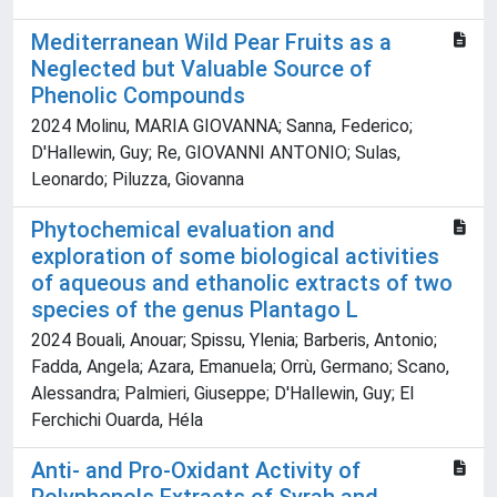
Mediterranean Wild Pear Fruits as a
Neglected but Valuable Source of
Phenolic Compounds
2024 Molinu, MARIA GIOVANNA; Sanna, Federico;
D'Hallewin, Guy; Re, GIOVANNI ANTONIO; Sulas,
Leonardo; Piluzza, Giovanna
Phytochemical evaluation and
exploration of some biological activities
of aqueous and ethanolic extracts of two
species of the genus Plantago L
2024 Bouali, Anouar; Spissu, Ylenia; Barberis, Antonio;
Fadda, Angela; Azara, Emanuela; Orrù, Germano; Scano,
Alessandra; Palmieri, Giuseppe; D'Hallewin, Guy; El
Ferchichi Ouarda, Héla
Anti- and Pro-Oxidant Activity of