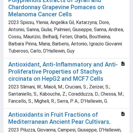
Polyphenols Extracts of Syrah and
Chardonnay Grapevine Pomaces on
Melanoma Cancer Cells
2023 Spissu, Ylenia; Angelika Gil, Katarzyna; Dore,
Antonio; Sanna, Giulia; Palmieri, Giuseppe; Sanna, Andrea;
Cossu, Maurizio; Belhadj, Feten; Gharbi, Boutheina;
Barbara Pinna, Maria; Barberis, Antonio; Ignazio Giovanni
Tuberoso, Carlo; D'Hallewin, Guy
Antioxidant, Anti-Inflammatory and Anti-
Proliferative Properties of Stachys
circinata on HepG2 and MCF7 Cells
2023 Slimani, W.; Maioli, M.; Cruciani, S.; Zerizer, S.;
Santaniello, S.; Kabouche, Z.; Coradduzza, D.; Chessa, M.;
Fancello, S.; Migheli, R.; Serra, P. A.; D'Hallewin, G.
Antioxidants in Fruit Fractions of
Mediterranean Ancient Pear Cultivars.
2023 Piluzza, Giovanna; Campesi, Giuseppe; D'Hallewin,