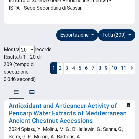
Istituto di Scienze delle Produzioni Alimentari -
ISPA - Sede Secondaria di Sassari
Esportazione
Tutti (209)
Mostra
records
Risultati 1 - 20 di
209 (tempo di
1
2
3
4
5
6
7
8
9
10
11
esecuzione:
0.046 secondi).
Antioxidant and Anticancer Activity of
Pericarp Water Extracts of Mediterranean
Ancient Chestnut Accessions
2024 Spissu, Y.; Molinu, M. G.; D'Hallewin, G.; Sanna, G.;
Serra, G. R.; Muroni, A.; Barberis, A.