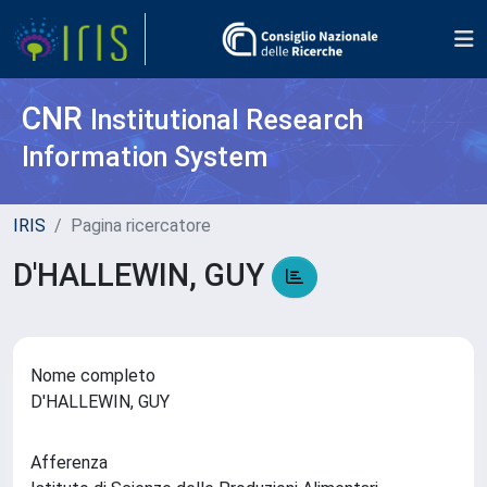
CNR
Institutional Research
Information System
IRIS
Pagina ricercatore
D'HALLEWIN, GUY
Nome completo
D'HALLEWIN, GUY
Afferenza