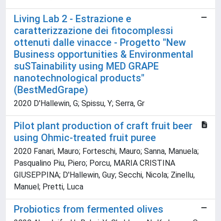
Living Lab 2 - Estrazione e
caratterizzazione dei fitocomplessi
ottenuti dalle vinacce - Progetto "New
Business opportunities & Environmental
suSTainability using MED GRAPE
nanotechnological products"
(BestMedGrape)
2020 D'Hallewin, G; Spissu, Y; Serra, Gr
Pilot plant production of craft fruit beer
using Ohmic-treated fruit puree
2020 Fanari, Mauro; Forteschi, Mauro; Sanna, Manuela;
Pasqualino Piu, Piero; Porcu, MARIA CRISTINA
GIUSEPPINA; D'Hallewin, Guy; Secchi, Nicola; Zinellu,
Manuel; Pretti, Luca
Probiotics from fermented olives