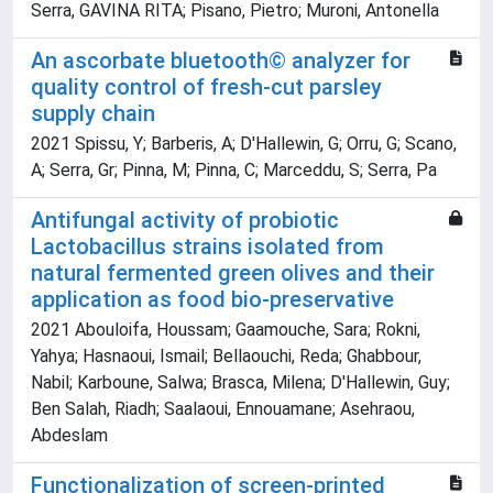
Serra, GAVINA RITA; Pisano, Pietro; Muroni, Antonella
An ascorbate bluetooth© analyzer for
quality control of fresh-cut parsley
supply chain
2021 Spissu, Y; Barberis, A; D'Hallewin, G; Orru, G; Scano,
A; Serra, Gr; Pinna, M; Pinna, C; Marceddu, S; Serra, Pa
Antifungal activity of probiotic
Lactobacillus strains isolated from
natural fermented green olives and their
application as food bio-preservative
2021 Abouloifa, Houssam; Gaamouche, Sara; Rokni,
Yahya; Hasnaoui, Ismail; Bellaouchi, Reda; Ghabbour,
Nabil; Karboune, Salwa; Brasca, Milena; D'Hallewin, Guy;
Ben Salah, Riadh; Saalaoui, Ennouamane; Asehraou,
Abdeslam
Functionalization of screen-printed