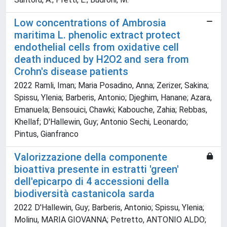
Low concentrations of Ambrosia
maritima L. phenolic extract protect
endothelial cells from oxidative cell
death induced by H2O2 and sera from
Crohn's disease patients
2022 Ramli, Iman; Maria Posadino, Anna; Zerizer, Sakina;
Spissu, Ylenia; Barberis, Antonio; Djeghim, Hanane; Azara,
Emanuela; Bensouici, Chawki; Kabouche, Zahia; Rebbas,
Khellaf; D'Hallewin, Guy; Antonio Sechi, Leonardo;
Pintus, Gianfranco
Valorizzazione della componente
bioattiva presente in estratti 'green'
dell'epicarpo di 4 accessioni della
biodiversità castanicola sarda
2022 D'Hallewin, Guy; Barberis, Antonio; Spissu, Ylenia;
Molinu, MARIA GIOVANNA; Petretto, ANTONIO ALDO;