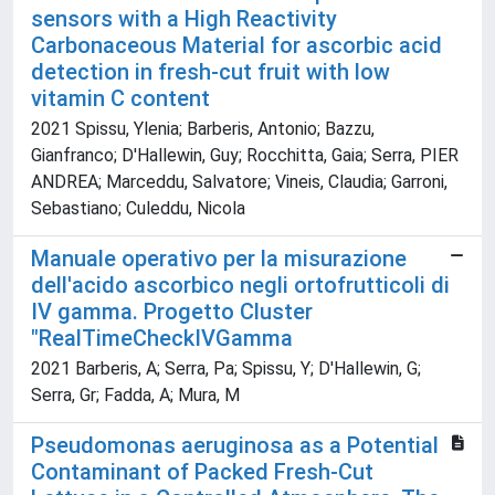
sensors with a High Reactivity
Carbonaceous Material for ascorbic acid
detection in fresh-cut fruit with low
vitamin C content
2021 Spissu, Ylenia; Barberis, Antonio; Bazzu,
Gianfranco; D'Hallewin, Guy; Rocchitta, Gaia; Serra, PIER
ANDREA; Marceddu, Salvatore; Vineis, Claudia; Garroni,
Sebastiano; Culeddu, Nicola
Manuale operativo per la misurazione
dell'acido ascorbico negli ortofrutticoli di
IV gamma. Progetto Cluster
"RealTimeCheckIVGamma
2021 Barberis, A; Serra, Pa; Spissu, Y; D'Hallewin, G;
Serra, Gr; Fadda, A; Mura, M
Pseudomonas aeruginosa as a Potential
Contaminant of Packed Fresh-Cut