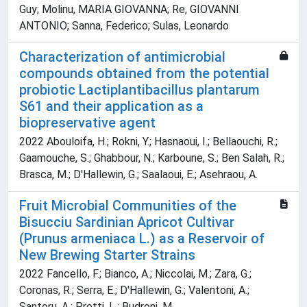
Guy; Molinu, MARIA GIOVANNA; Re, GIOVANNI
ANTONIO; Sanna, Federico; Sulas, Leonardo
Characterization of antimicrobial
compounds obtained from the potential
probiotic Lactiplantibacillus plantarum
S61 and their application as a
biopreservative agent
2022 Abouloifa, H.; Rokni, Y.; Hasnaoui, I.; Bellaouchi, R.;
Gaamouche, S.; Ghabbour, N.; Karboune, S.; Ben Salah, R.;
Brasca, M.; D'Hallewin, G.; Saalaoui, E.; Asehraou, A.
Fruit Microbial Communities of the
Bisucciu Sardinian Apricot Cultivar
(Prunus armeniaca L.) as a Reservoir of
New Brewing Starter Strains
2022 Fancello, F.; Bianco, A.; Niccolai, M.; Zara, G.;
Coronas, R.; Serra, E.; D'Hallewin, G.; Valentoni, A.;
Santoru, A.; Pretti, L.; Budroni, M.