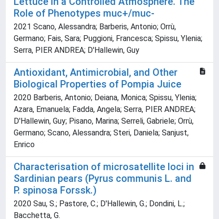
Lettuce in a Controlled Atmosphere. The
Role of Phenotypes muc+/muc-
2021 Scano, Alessandra; Barberis, Antonio; Orrù,
Germano; Fais, Sara; Puggioni, Francesca; Spissu, Ylenia;
Serra, PIER ANDREA; D'Hallewin, Guy
Antioxidant, Antimicrobial, and Other
Biological Properties of Pompia Juice
2020 Barberis, Antonio; Deiana, Monica; Spissu, Ylenia;
Azara, Emanuela; Fadda, Angela; Serra, PIER ANDREA;
D'Hallewin, Guy; Pisano, Marina; Serreli, Gabriele; Orrù,
Germano; Scano, Alessandra; Steri, Daniela; Sanjust,
Enrico
Characterisation of microsatellite loci in
Sardinian pears (Pyrus communis L. and
P. spinosa Forssk.)
2020 Sau, S.; Pastore, C.; D'Hallewin, G.; Dondini, L.;
Bacchetta, G.