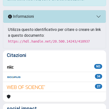
Informazioni
Utilizza questo identificativo per citare o creare un link
a questo documento:
https://hdl.handle.net/20.500.14243/410937
Citazioni
ND
34
27
social impact