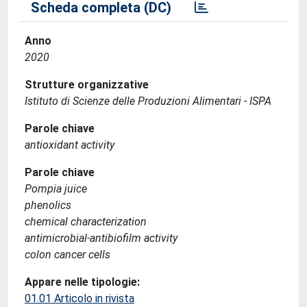
Scheda completa (DC)
Anno
2020
Strutture organizzative
Istituto di Scienze delle Produzioni Alimentari - ISPA
Parole chiave
antioxidant activity
Parole chiave
Pompia juice
phenolics
chemical characterization
antimicrobial-antibiofilm activity
colon cancer cells
Appare nelle tipologie:
01.01 Articolo in rivista