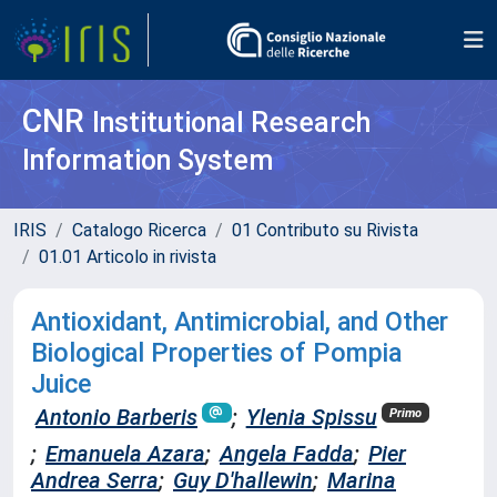
CNR
Institutional Research
Information System
IRIS
Catalogo Ricerca
01 Contributo su Rivista
01.01 Articolo in rivista
Antioxidant, Antimicrobial, and Other
Biological Properties of Pompia
Juice
Antonio Barberis
;
Ylenia Spissu
Primo
;
Emanuela Azara
;
Angela Fadda
;
Pier
Andrea Serra
;
Guy D'hallewin
;
Marina