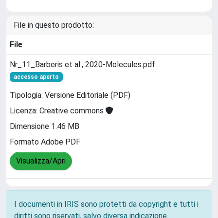
File in questo prodotto:
File
Nr_11_Barberis et al., 2020-Molecules.pdf
accesso aperto
Tipologia: Versione Editoriale (PDF)
Licenza: Creative commons
Dimensione 1.46 MB
Formato Adobe PDF
Visualizza/Apri
I documenti in IRIS sono protetti da copyright e tutti i
diritti sono riservati, salvo diversa indicazione.