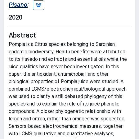
Pisano
;
2020
Abstract
Pompia is a Citrus species belonging to Sardinian
endemic biodiversity. Health benefits were attributed
to its flavedo rind extracts and essential oils while the
juice qualities have never been investigated. In this
paper, the antioxidant, antimicrobial, and other
biological properties of Pompia juice were studied. A
combined LCMS/electrochemical/biological approach
was used to clarify a still debated phylogeny of this
species and to explain the role of its juice phenolic
compounds. A closer phylogenetic relationship with
lemon and citron, rather than oranges was suggested.
Sensors-based electrochemical measures, together
with LCMS qualitative and quantitative analyses,