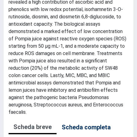
revealed a high contribution of ascorbic acid and
phenolics with low redox potential, isorhamnetin 3-O-
rutinoside, diosmin, and diosmetin 6,8-diglucoside, to
antioxidant capacity. The biological assays
demonstrated a marked effect of low concentration
of Pompia juice against reactive oxygen species (ROS)
starting from 50 µg mL-1, and a moderate capacity to
reduce ROS damages on cell membrane. Treatments
with Pompia juice also resulted in a significant
reduction (20%) of the metabolic activity of SW48
colon cancer cells. Lastly, MIC, MBC, and MBIC
antimicrobial assays demonstrated that Pompia and
lemon juices have inhibitory and antibiofilm effects
against the pathogenic bacteria Pseudomonas
aeruginosa, Streptococcus aureus, and Enterococcus
faecalis.
Scheda breve
Scheda completa