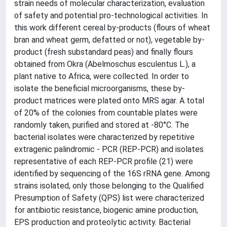
strain needs of molecular characterization, evaluation
of safety and potential pro-technological activities. In
this work different cereal by-products (flours of wheat
bran and wheat germ, defatted or not), vegetable by-
product (fresh substandard peas) and finally flours
obtained from Okra (Abelmoschus esculentus L.), a
plant native to Africa, were collected. In order to
isolate the beneficial microorganisms, these by-
product matrices were plated onto MRS agar. A total
of 20% of the colonies from countable plates were
randomly taken, purified and stored at -80°C. The
bacterial isolates were characterized by repetitive
extragenic palindromic - PCR (REP-PCR) and isolates
representative of each REP-PCR profile (21) were
identified by sequencing of the 16S rRNA gene. Among
strains isolated, only those belonging to the Qualified
Presumption of Safety (QPS) list were characterized
for antibiotic resistance, biogenic amine production,
EPS production and proteolytic activity. Bacterial