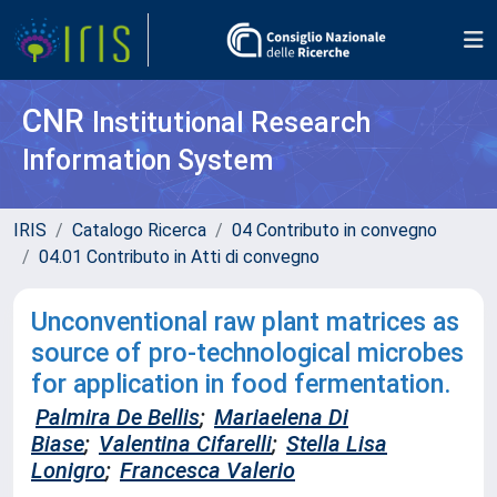
CNR
Institutional Research
Information System
IRIS
Catalogo Ricerca
04 Contributo in convegno
04.01 Contributo in Atti di convegno
Unconventional raw plant matrices as
source of pro-technological microbes
for application in food fermentation.
Palmira De Bellis
;
Mariaelena Di
Biase
;
Valentina Cifarelli
;
Stella Lisa
Lonigro
;
Francesca Valerio