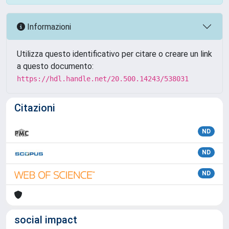
Informazioni
Utilizza questo identificativo per citare o creare un link
a questo documento:
https://hdl.handle.net/20.500.14243/538031
Citazioni
ND
ND
ND
social impact