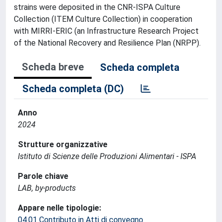
strains were deposited in the CNR-ISPA Culture
Collection (ITEM Culture Collection) in cooperation
with MIRRI-ERIC (an Infrastructure Research Project
of the National Recovery and Resilience Plan (NRPP).
Scheda breve
Scheda completa
Scheda completa (DC)
Anno
2024
Strutture organizzative
Istituto di Scienze delle Produzioni Alimentari - ISPA
Parole chiave
LAB, by-products
Appare nelle tipologie:
04.01 Contributo in Atti di convegno