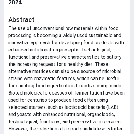
2024
Abstract
The use of unconventional raw materials within food
processing is becoming a widely used sustainable and
innovative approach for developing food products with
enhanced nutritional, organoleptic, technological,
functional, and preservative characteristics to satisfy
the increasing request for a healthy diet. These
alternative matrices can also be a source of microbial
strains with enzymatic features, which can be useful
for enriching food ingredients in bioactive compounds.
Biotechnological processes of fermentation have been
used for centuries to produce food often using
selected starters, such as lactic acid bacteria (LAB)
and yeasts with enhanced nutritional, organoleptic,
technological, functional, and preservative molecules.
However, the selection of a good candidate as starter