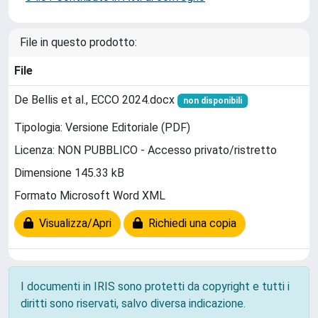
File in questo prodotto:
File
De Bellis et al., ECCO 2024.docx
non disponibili
Tipologia: Versione Editoriale (PDF)
Licenza: NON PUBBLICO - Accesso privato/ristretto
Dimensione 145.33 kB
Formato Microsoft Word XML
Visualizza/Apri
Richiedi una copia
I documenti in IRIS sono protetti da copyright e tutti i
diritti sono riservati, salvo diversa indicazione.