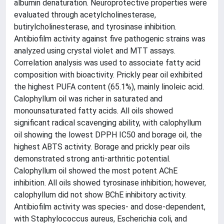
albumin denaturation. Neuroprotective properties were
evaluated through acetylcholinesterase,
butirylcholinesterase, and tyrosinase inhibition.
Antibiofilm activity against five pathogenic strains was
analyzed using crystal violet and MTT assays.
Correlation analysis was used to associate fatty acid
composition with bioactivity. Prickly pear oil exhibited
the highest PUFA content (65.1%), mainly linoleic acid.
Calophyllum oil was richer in saturated and
monounsaturated fatty acids. All oils showed
significant radical scavenging ability, with calophyllum
oil showing the lowest DPPH IC50 and borage oil, the
highest ABTS activity. Borage and prickly pear oils
demonstrated strong anti-arthritic potential.
Calophyllum oil showed the most potent AChE
inhibition. All oils showed tyrosinase inhibition; however,
calophyllum did not show BChE inhibitory activity.
Antibiofilm activity was species- and dose-dependent,
with Staphylococcus aureus, Escherichia coli, and