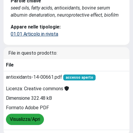
Parole chiave
seed oils, fatty acids, antioxidants, bovine serum
albumin denaturation, neuroprotective effect, biofilm
Appare nelle tipologie:
01.01 Articolo in rivista
File in questo prodotto:
File
antioxidants-14-00661.pdf
accesso aperto
Licenza: Creative commons
Dimensione 322.48 kB
Formato Adobe PDF
Visualizza/Apri