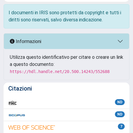
I documenti in IRIS sono protetti da copyright e tutti i
diritti sono riservati, salvo diversa indicazione.
Informazioni
Utilizza questo identificativo per citare o creare un link
a questo documento:
https://hdl.handle.net/20.500.14243/552688
Citazioni
ND
ND
7