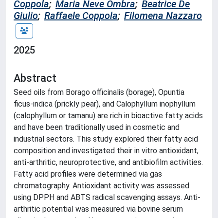
Coppola
;
Maria Neve Ombra
;
Beatrice De
Giulio
;
Raffaele Coppola
;
Filomena Nazzaro
2025
Abstract
Seed oils from Borago officinalis (borage), Opuntia
ficus-indica (prickly pear), and Calophyllum inophyllum
(calophyllum or tamanu) are rich in bioactive fatty acids
and have been traditionally used in cosmetic and
industrial sectors. This study explored their fatty acid
composition and investigated their in vitro antioxidant,
anti-arthritic, neuroprotective, and antibiofilm activities.
Fatty acid profiles were determined via gas
chromatography. Antioxidant activity was assessed
using DPPH and ABTS radical scavenging assays. Anti-
arthritic potential was measured via bovine serum