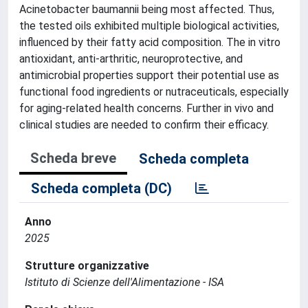
Acinetobacter baumannii being most affected. Thus,
the tested oils exhibited multiple biological activities,
influenced by their fatty acid composition. The in vitro
antioxidant, anti-arthritic, neuroprotective, and
antimicrobial properties support their potential use as
functional food ingredients or nutraceuticals, especially
for aging-related health concerns. Further in vivo and
clinical studies are needed to confirm their efficacy.
Scheda breve
Scheda completa
Scheda completa (DC)
Anno
2025
Strutture organizzative
Istituto di Scienze dell'Alimentazione - ISA