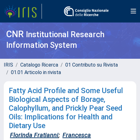
CNR
Institutional Research
Information System
IRIS
Catalogo Ricerca
01 Contributo su Rivista
01.01 Articolo in rivista
Fatty Acid Profile and Some Useful
Biological Aspects of Borage,
Calophyllum, and Prickly Pear Seed
Oils: Implications for Health and
Dietary Use
Florinda Fratianni
;
Francesca