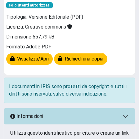
solo utenti autorizzati
Tipologia: Versione Editoriale (PDF)
Licenza: Creative commons
Dimensione 557.79 kB
Formato Adobe PDF
Visualizza/Apri
Richiedi una copia
I documenti in IRIS sono protetti da copyright e tutti i
diritti sono riservati, salvo diversa indicazione.
Informazioni
Utilizza questo identificativo per citare o creare un link