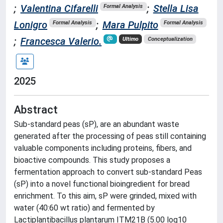
;
Valentina Cifarelli
;
Stella Lisa
Formal Analysis
Lonigro
;
Mara Pulpito
Formal Analysis
Formal Analysis
;
Francesca Valerio.
Ultimo
Conceptualization
2025
Abstract
Sub-standard peas (sP), are an abundant waste
generated after the processing of peas still containing
valuable components including proteins, fibers, and
bioactive compounds. This study proposes a
fermentation approach to convert sub-standard Peas
(sP) into a novel functional bioingredient for bread
enrichment. To this aim, sP were grinded, mixed with
water (40:60 wt ratio) and fermented by
Lactiplantibacillus plantarum ITM21B (5.00 log10