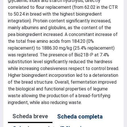
glycaemic index and starch hydrolysis, directly
correlated to flour replacement (from 62.02 in the CTR
to 50.24 in bread with the highest bioingredient
integration). Protein content significantly increased,
mainly albumins and globulins, as the content of the
pea bioingredient increased. A concomitant increase of
the total free amino acids from 184.20 (0%
replacement) to 1886.30 mg/kg (25.4% replacement)
was registered. The presence of Bio21B-P at 7.4%
substitution level significantly reduced the hardness
while increasing cohesiveness respect to control bread.
Higher bioingredient incorporation led to a deterioration
of the bread structure. Overall, fermentation improved
the biological and functional properties of legume
waste allowing the production of a bread-fortifying
ingredient, while also reducing waste.
Scheda breve
Scheda completa