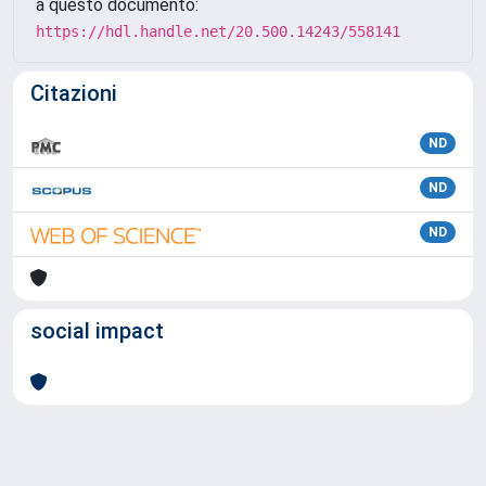
a questo documento:
https://hdl.handle.net/20.500.14243/558141
Citazioni
ND
ND
ND
social impact