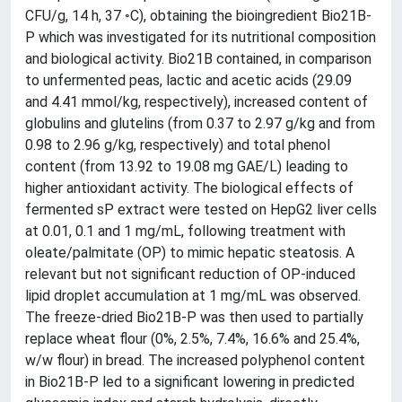
CFU/g, 14 h, 37 ◦C), obtaining the bioingredient Bio21B-
P which was investigated for its nutritional composition
and biological activity. Bio21B contained, in comparison
to unfermented peas, lactic and acetic acids (29.09
and 4.41 mmol/kg, respectively), increased content of
globulins and glutelins (from 0.37 to 2.97 g/kg and from
0.98 to 2.96 g/kg, respectively) and total phenol
content (from 13.92 to 19.08 mg GAE/L) leading to
higher antioxidant activity. The biological effects of
fermented sP extract were tested on HepG2 liver cells
at 0.01, 0.1 and 1 mg/mL, following treatment with
oleate/palmitate (OP) to mimic hepatic steatosis. A
relevant but not significant reduction of OP-induced
lipid droplet accumulation at 1 mg/mL was observed.
The freeze-dried Bio21B-P was then used to partially
replace wheat flour (0%, 2.5%, 7.4%, 16.6% and 25.4%,
w/w flour) in bread. The increased polyphenol content
in Bio21B-P led to a significant lowering in predicted