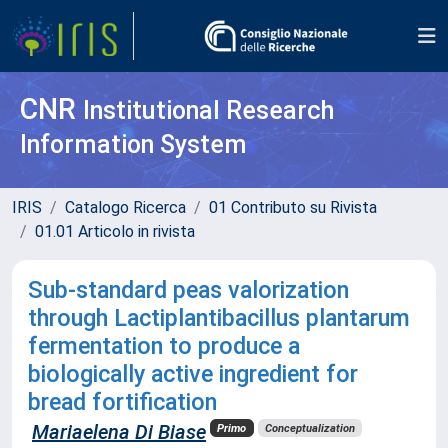
CNR
Institutional Research
Information System
IRIS
Catalogo Ricerca
01 Contributo su Rivista
01.01 Articolo in rivista
Sub-standard peas valorization
through Lactiplantibacillus plantarum
fermentation to produce a
biologically active ingredient for
bread fortification
Mariaelena Di Biase
Primo
Conceptualization