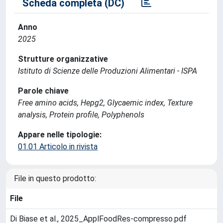
Scheda completa (DC)
Anno
2025
Strutture organizzative
Istituto di Scienze delle Produzioni Alimentari - ISPA
Parole chiave
Free amino acids, Hepg2, Glycaemic index, Texture
analysis, Protein profile, Polyphenols
Appare nelle tipologie:
01.01 Articolo in rivista
File in questo prodotto:
File
Di Biase et al., 2025_ApplFoodRes-compresso.pdf