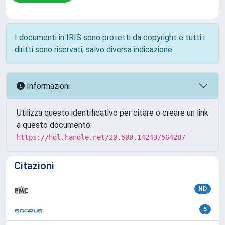
I documenti in IRIS sono protetti da copyright e tutti i
diritti sono riservati, salvo diversa indicazione.
Informazioni
Utilizza questo identificativo per citare o creare un link
a questo documento:
https://hdl.handle.net/20.500.14243/564287
Citazioni
ND
5