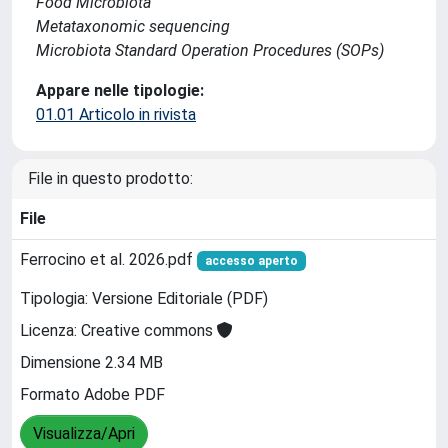
Food Microbiota
Metataxonomic sequencing
Microbiota Standard Operation Procedures (SOPs)
Appare nelle tipologie:
01.01 Articolo in rivista
File in questo prodotto:
File
Ferrocino et al. 2026.pdf
accesso aperto
Tipologia: Versione Editoriale (PDF)
Licenza: Creative commons
Dimensione 2.34 MB
Formato Adobe PDF
Visualizza/Apri