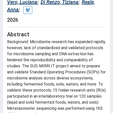
Vero, Luciana
;
Di Renzo, Tiziana
;
Reale,
Anna
;
2026
Abstract
Background: Microbiome research has expanded rapidly,
however, lack of standardized and validated protocols
for microbiome sampling and DNA extraction has
hindered the reproducibility and comparability of
studies. The SUS-MIRRI.IT project aimed to prepare
and validate Standard Operating Procedures (SOPs) for
microbiome analysis across diverse ecosystems,
including fermented foods, soils, waters, and more. To
validate these protocols, 15 Italian research units (RUs)
participated in an interlaboratory trial on 120 samples
(liquid and solid fermented foods, waters, and soils).
Metataxonomic sequencing was performed using 16S