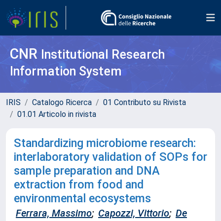
CNR
Institutional Research
Information System
IRIS
Catalogo Ricerca
01 Contributo su Rivista
01.01 Articolo in rivista
Standardizing microbiome research:
interlaboratory validation of SOPs for
sample preparation and DNA
extraction from food and
environmental ecosystems
Ferrara, Massimo
;
Capozzi, Vittorio
;
De