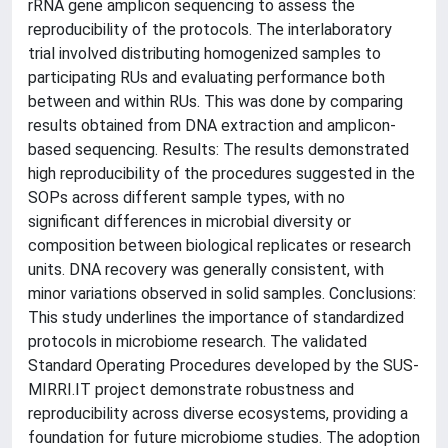
rRNA gene amplicon sequencing to assess the
reproducibility of the protocols. The interlaboratory
trial involved distributing homogenized samples to
participating RUs and evaluating performance both
between and within RUs. This was done by comparing
results obtained from DNA extraction and amplicon-
based sequencing. Results: The results demonstrated
high reproducibility of the procedures suggested in the
SOPs across different sample types, with no
significant differences in microbial diversity or
composition between biological replicates or research
units. DNA recovery was generally consistent, with
minor variations observed in solid samples. Conclusions:
This study underlines the importance of standardized
protocols in microbiome research. The validated
Standard Operating Procedures developed by the SUS-
MIRRI.IT project demonstrate robustness and
reproducibility across diverse ecosystems, providing a
foundation for future microbiome studies. The adoption