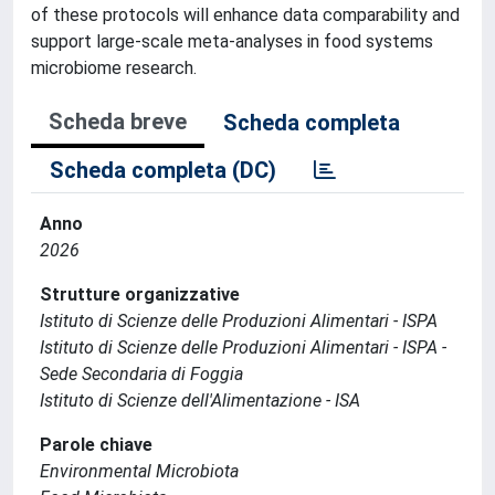
of these protocols will enhance data comparability and
support large-scale meta-analyses in food systems
microbiome research.
Scheda breve
Scheda completa
Scheda completa (DC)
Anno
2026
Strutture organizzative
Istituto di Scienze delle Produzioni Alimentari - ISPA
Istituto di Scienze delle Produzioni Alimentari - ISPA -
Sede Secondaria di Foggia
Istituto di Scienze dell'Alimentazione - ISA
Parole chiave
Environmental Microbiota