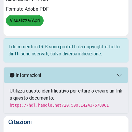
Formato Adobe PDF
Visualizza/Apri
I documenti in IRIS sono protetti da copyright e tutti i
diritti sono riservati, salvo diversa indicazione.
Informazioni
Utilizza questo identificativo per citare o creare un link
a questo documento:
https://hdl.handle.net/20.500.14243/578961
Citazioni