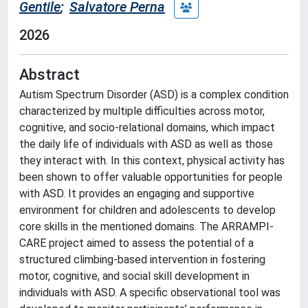
Gentile
;
Salvatore Perna
2026
Abstract
Autism Spectrum Disorder (ASD) is a complex condition
characterized by multiple difficulties across motor,
cognitive, and socio-relational domains, which impact
the daily life of individuals with ASD as well as those
they interact with. In this context, physical activity has
been shown to offer valuable opportunities for people
with ASD. It provides an engaging and supportive
environment for children and adolescents to develop
core skills in the mentioned domains. The ARRAMPI-
CARE project aimed to assess the potential of a
structured climbing-based intervention in fostering
motor, cognitive, and social skill development in
individuals with ASD. A specific observational tool was