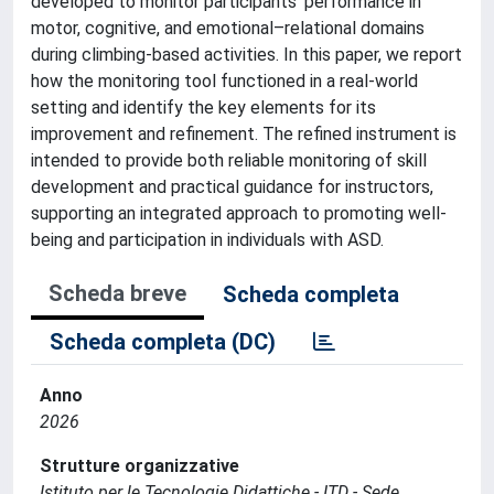
developed to monitor participants’ performance in
motor, cognitive, and emotional–relational domains
during climbing-based activities. In this paper, we report
how the monitoring tool functioned in a real-world
setting and identify the key elements for its
improvement and refinement. The refined instrument is
intended to provide both reliable monitoring of skill
development and practical guidance for instructors,
supporting an integrated approach to promoting well-
being and participation in individuals with ASD.
Scheda breve
Scheda completa
Scheda completa (DC)
Anno
2026
Strutture organizzative
Istituto per le Tecnologie Didattiche - ITD - Sede