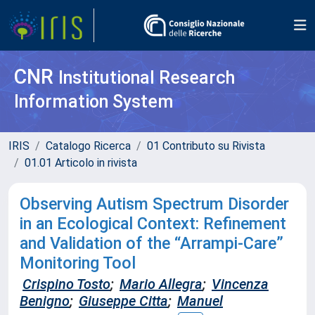
CNR
Institutional Research
Information System
IRIS
Catalogo Ricerca
01 Contributo su Rivista
01.01 Articolo in rivista
Observing Autism Spectrum Disorder
in an Ecological Context: Refinement
and Validation of the “Arrampi-Care”
Monitoring Tool
Crispino Tosto
;
Mario Allegra
;
Vincenza
Benigno
;
Giuseppe Citta
;
Manuel