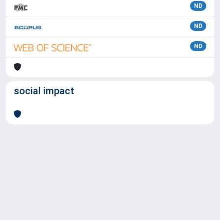
ND
ND
ND
social impact
Powered by
IRIS
-
about IRIS
-
Utilizzo dei cookie
Copyright © 2026