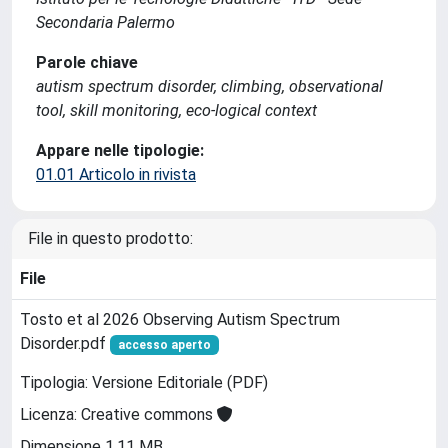
Secondaria Palermo
Parole chiave
autism spectrum disorder, climbing, observational
tool, skill monitoring, eco-logical context
Appare nelle tipologie:
01.01 Articolo in rivista
File in questo prodotto:
File
Tosto et al 2026 Observing Autism Spectrum
Disorder.pdf
accesso aperto
Tipologia: Versione Editoriale (PDF)
Licenza: Creative commons
Dimensione 1.11 MB