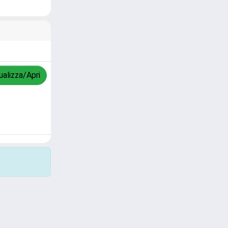
ualizza/Apri