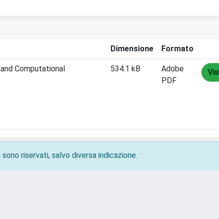
Dimensione
Formato
n and Computational
534.1 kB
Adobe
Vis
PDF
 sono riservati, salvo diversa indicazione.