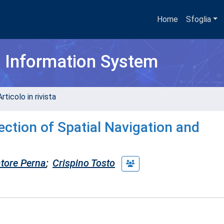
Home
Sfoglia
h Information System
rticolo in rivista
ection of Spatial Navigation and
tore Perna
;
Crispino Tosto