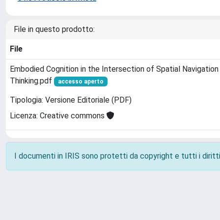
File in questo prodotto:
File
Embodied Cognition in the Intersection of Spatial Navigatio
Thinking.pdf
accesso aperto
Tipologia: Versione Editoriale (PDF)
Licenza: Creative commons
I documenti in IRIS sono protetti da copyright e tutti i diritti