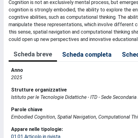
Cognition is not an exclusively mental process, but emerge
cognition is strongly embodied, the ability to explore the e
cognitive abilities, such as computational thinking. The abil
manipulate these representations, which involve different 
this sense, spatial navigation and computational thinking sh
could open up new perspectives and innovative educationa
Scheda breve
Scheda completa
Sched
Anno
2025
Strutture organizzative
Istituto per le Tecnologie Didattiche - ITD - Sede Secondari
Parole chiave
Embodied Cognition, Spatial Navigation, Computational Thi
Appare nelle tipologie:
01.01 Articolo in rivista