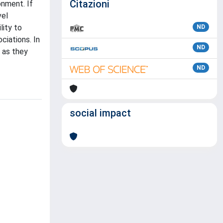
Citazioni
onment. If
vel
lity to
ND
ciations. In
ND
 as they
ND
social impact