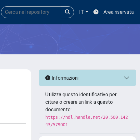
IT
Area riservata
Informazioni
Utilizza questo identificativo per
citare o creare un link a questo
documento:
https://hdl.handle.net/20.500.142
43/579001