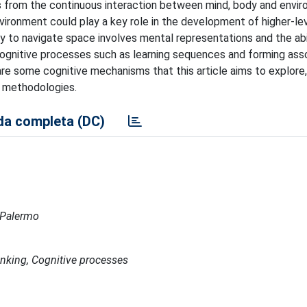
s from the continuous interaction between mind, body and envir
nvironment could play a key role in the development of higher-le
ity to navigate space involves mental representations and the abi
cognitive processes such as learning sequences and forming asso
are some cognitive mechanisms that this article aims to explore,
l methodologies.
a completa (DC)
a Palermo
nking, Cognitive processes