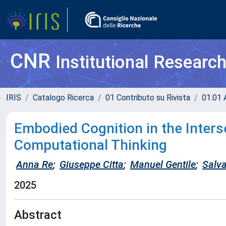
CNR
Institutional Researc
IRIS
Catalogo Ricerca
01 Contributo su Rivista
01.01 A
Embodied Cognition in the Inters
Computational Thinking
Anna Re
;
Giuseppe Citta
;
Manuel Gentile
;
Salva
2025
Abstract