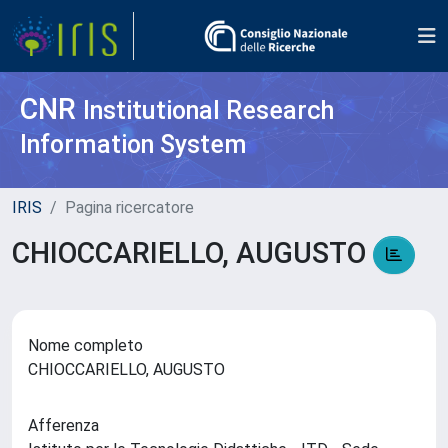
CNR
Institutional Research
Information System
IRIS
Pagina ricercatore
CHIOCCARIELLO, AUGUSTO
Nome completo
CHIOCCARIELLO, AUGUSTO
Afferenza