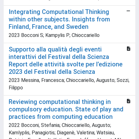
Integrating Computational Thinking
within other subjects. Insights from
Finland, France, and Sweden
2023 Bocconi S; Kampylis P; Chioccariello
Supporto alla qualità degli eventi
interattivi del Festival della Scienza
Report delle attività svolte per l’edizione
2023 del Festival della Scienza
2023 Messina, Francesca; Chioccariello, Augusto; Sozzi,
Filippo
Reviewing computational thinking in
compulsory education. State of play and
practices from computing education
2022 Bocconi, Stefania; Chioccariello, Augusto;
Kamlyplis, Panagiotis; Diagenè, Valetina; Watsiau,