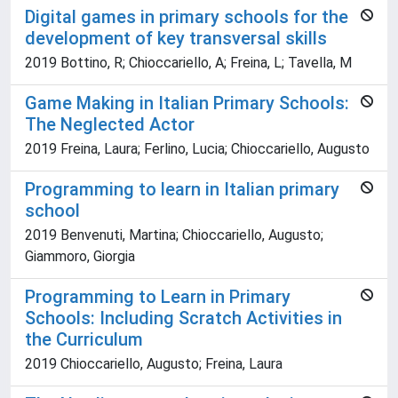
Digital games in primary schools for the
development of key transversal skills
2019 Bottino, R; Chioccariello, A; Freina, L; Tavella, M
Game Making in Italian Primary Schools:
The Neglected Actor
2019 Freina, Laura; Ferlino, Lucia; Chioccariello, Augusto
Programming to learn in Italian primary
school
2019 Benvenuti, Martina; Chioccariello, Augusto;
Giammoro, Giorgia
Programming to Learn in Primary
Schools: Including Scratch Activities in
the Curriculum
2019 Chioccariello, Augusto; Freina, Laura