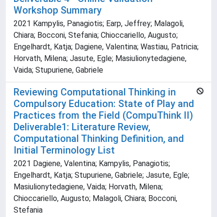
Workshop Summary
2021 Kampylis, Panagiotis; Earp, Jeffrey; Malagoli,
Chiara; Bocconi, Stefania; Chioccariello, Augusto;
Engelhardt, Katja; Dagiene, Valentina; Wastiau, Patricia;
Horvath, Milena; Jasute, Egle; Masiulionytedagiene,
Vaida; Stupuriene, Gabriele
Reviewing Computational Thinking in
Compulsory Education: State of Play and
Practices from the Field (CompuThink II)
Deliverable1: Literature Review,
Computational Thinking Definition, and
Initial Terminology List
2021 Dagiene, Valentina; Kampylis, Panagiotis;
Engelhardt, Katja; Stupuriene, Gabriele; Jasute, Egle;
Masiulionytedagiene, Vaida; Horvath, Milena;
Chioccariello, Augusto; Malagoli, Chiara; Bocconi,
Stefania