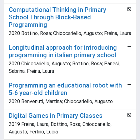
Computational Thinking in Primary
School Through Block-Based
Programming
2020 Bottino, Rosa; Chioccariello, Augusto; Freina, Laura
Longitudinal approach for introducing
programming in italian primary school
2020 Chioccariello, Augusto; Bottino, Rosa; Panesi,
Sabrina; Freina, Laura
Programming an educational robot with
5-6 year-old children
2020 Benvenuti, Martina; Chioccariello, Augusto
Digital Games in Primary Classes
2019 Freina, Laura; Bottino, Rosa; Chioccariello,
Augusto; Ferlino, Lucia