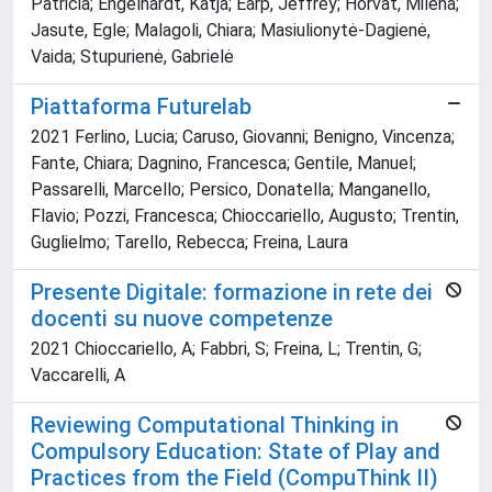
Patricia; Engelhardt, Katja; Earp, Jeffrey; Horvat, Milena;
Jasute, Egle; Malagoli, Chiara; Masiulionytė-Dagienė,
Vaida; Stupurienė, Gabrielė
Piattaforma Futurelab
2021 Ferlino, Lucia; Caruso, Giovanni; Benigno, Vincenza;
Fante, Chiara; Dagnino, Francesca; Gentile, Manuel;
Passarelli, Marcello; Persico, Donatella; Manganello,
Flavio; Pozzi, Francesca; Chioccariello, Augusto; Trentin,
Guglielmo; Tarello, Rebecca; Freina, Laura
Presente Digitale: formazione in rete dei
docenti su nuove competenze
2021 Chioccariello, A; Fabbri, S; Freina, L; Trentin, G;
Vaccarelli, A
Reviewing Computational Thinking in
Compulsory Education: State of Play and
Practices from the Field (CompuThink II)