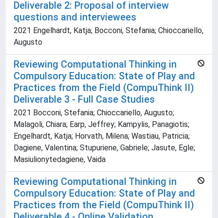
Deliverable 2: Proposal of interview
questions and interviewees
2021 Engelhardt, Katja; Bocconi, Stefania; Chioccariello,
Augusto
Reviewing Computational Thinking in
Compulsory Education: State of Play and
Practices from the Field (CompuThink II)
Deliverable 3 - Full Case Studies
2021 Bocconi, Stefania; Chioccariello, Augusto;
Malagoli, Chiara; Earp, Jeffrey; Kampylis, Panagiotis;
Engelhardt, Katja; Horvath, Milena; Wastiau, Patricia;
Dagiene, Valentina; Stupuriene, Gabriele; Jasute, Egle;
Masiulionytedagiene, Vaida
Reviewing Computational Thinking in
Compulsory Education: State of Play and
Practices from the Field (CompuThink II)
Deliverable 4 - Online Validation