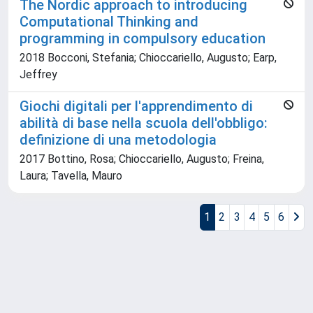
The Nordic approach to introducing
Computational Thinking and
programming in compulsory education
2018 Bocconi, Stefania; Chioccariello, Augusto; Earp,
Jeffrey
Giochi digitali per l'apprendimento di
abilità di base nella scuola dell'obbligo:
definizione di una metodologia
2017 Bottino, Rosa; Chioccariello, Augusto; Freina,
Laura; Tavella, Mauro
1
2
3
4
5
6