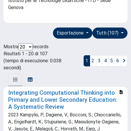
Istituto per le Tecnologie Didattiche - ITD - Sede
Genova
Esportazione
Tutti (107)
Mostra
records
Risultati 1 - 20 di 107
(tempo di esecuzione: 0.038
1
2
3
4
5
6
secondi).
Integrating Computational Thinking into
Primary and Lower Secondary Education:
A Systematic Review
2023 Kampylis, P.; Dagiene, V.; Bocconi, S.; Chioccariello,
A.; Engelhardt, K.; Stupuriene, G.; Masiulionyte-Dagiene,
V.; Jasute, E.; Malagoli, C.; Horvath, M.; Earp, J.