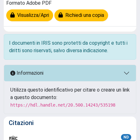
Formato Adobe PDF
Visualizza/Apri
Richiedi una copia
I documenti in IRIS sono protetti da copyright e tutti i
diritti sono riservati, salvo diversa indicazione.
Informazioni
Utilizza questo identificativo per citare o creare un link
a questo documento:
https://hdl.handle.net/20.500.14243/535198
Citazioni
ND