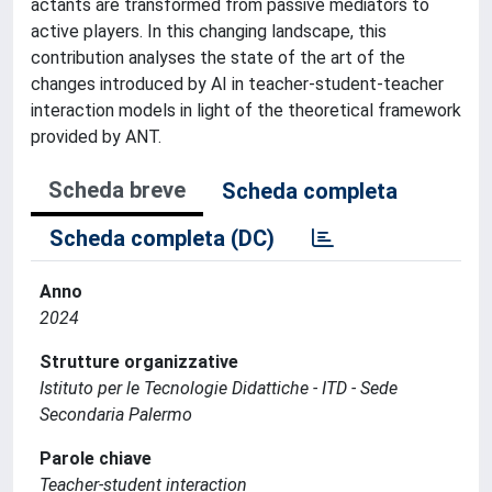
actants are transformed from passive mediators to
active players. In this changing landscape, this
contribution analyses the state of the art of the
changes introduced by AI in teacher-student-teacher
interaction models in light of the theoretical framework
provided by ANT.
Scheda breve
Scheda completa
Scheda completa (DC)
Anno
2024
Strutture organizzative
Istituto per le Tecnologie Didattiche - ITD - Sede
Secondaria Palermo
Parole chiave
Teacher-student interaction