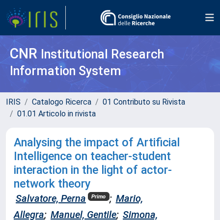
CNR
Institutional Research
Information System
IRIS
Catalogo Ricerca
01 Contributo su Rivista
01.01 Articolo in rivista
Analysing the impact of Artificial
Intelligence on teacher-student
interaction in the light of actor-
network theory
Salvatore, Perna
;
Mario,
Primo
Allegra
;
Manuel, Gentile
;
Simona,