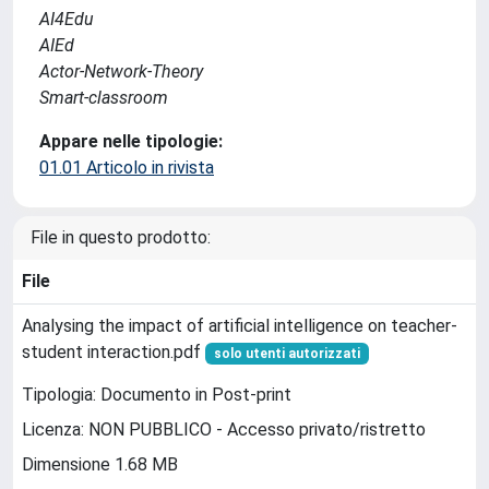
AI4Edu
AIEd
Actor-Network-Theory
Smart-classroom
Appare nelle tipologie:
01.01 Articolo in rivista
File in questo prodotto:
File
Analysing the impact of artificial intelligence on teacher-
student interaction.pdf
solo utenti autorizzati
Tipologia: Documento in Post-print
Licenza: NON PUBBLICO - Accesso privato/ristretto
Dimensione 1.68 MB