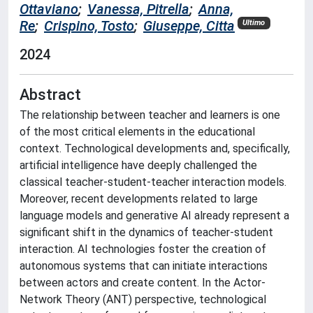
Ottaviano
;
Vanessa, Pitrella
;
Anna,
Re
;
Crispino, Tosto
;
Giuseppe, Citta
Ultimo
2024
Abstract
The relationship between teacher and learners is one
of the most critical elements in the educational
context. Technological developments and, specifically,
artificial intelligence have deeply challenged the
classical teacher-student-teacher interaction models.
Moreover, recent developments related to large
language models and generative AI already represent a
significant shift in the dynamics of teacher-student
interaction. AI technologies foster the creation of
autonomous systems that can initiate interactions
between actors and create content. In the Actor-
Network Theory (ANT) perspective, technological