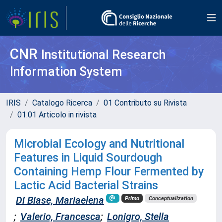
CNR
Institutional Research
Information System
IRIS
Catalogo Ricerca
01 Contributo su Rivista
01.01 Articolo in rivista
Microbial Ecology and Nutritional
Features in Liquid Sourdough
Containing Hemp Flour Fermented by
Lactic Acid Bacterial Strains
Di Biase, Mariaelena
Primo
Conceptualization
;
Valerio, Francesca
;
Lonigro, Stella