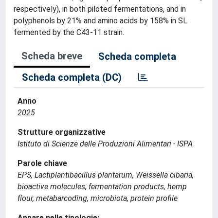
respectively), in both piloted fermentations, and in
polyphenols by 21% and amino acids by 158% in SL
fermented by the C43-11 strain.
Scheda breve
Scheda completa
Scheda completa (DC)
Anno
2025
Strutture organizzative
Istituto di Scienze delle Produzioni Alimentari - ISPA
Parole chiave
EPS, Lactiplantibacillus plantarum, Weissella cibaria,
bioactive molecules, fermentation products, hemp
flour, metabarcoding, microbiota, protein profile
Appare nelle tipologie: