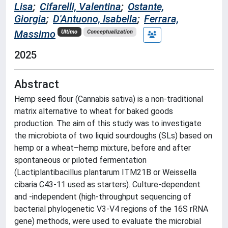
Lisa
;
Cifarelli, Valentina
;
Ostante,
Giorgia
;
D'Antuono, Isabella
;
Ferrara,
Massimo
Ultimo
Conceptualization
2025
Abstract
Hemp seed flour (Cannabis sativa) is a non-traditional
matrix alternative to wheat for baked goods
production. The aim of this study was to investigate
the microbiota of two liquid sourdoughs (SLs) based on
hemp or a wheat–hemp mixture, before and after
spontaneous or piloted fermentation
(Lactiplantibacillus plantarum ITM21B or Weissella
cibaria C43-11 used as starters). Culture-dependent
and -independent (high-throughput sequencing of
bacterial phylogenetic V3-V4 regions of the 16S rRNA
gene) methods, were used to evaluate the microbial