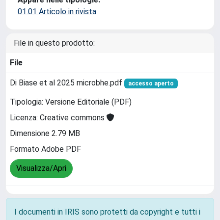
01.01 Articolo in rivista
File in questo prodotto:
File
Di Biase et al 2025 microbhe.pdf
accesso aperto
Tipologia: Versione Editoriale (PDF)
Licenza: Creative commons
Dimensione 2.79 MB
Formato Adobe PDF
Visualizza/Apri
I documenti in IRIS sono protetti da copyright e tutti i