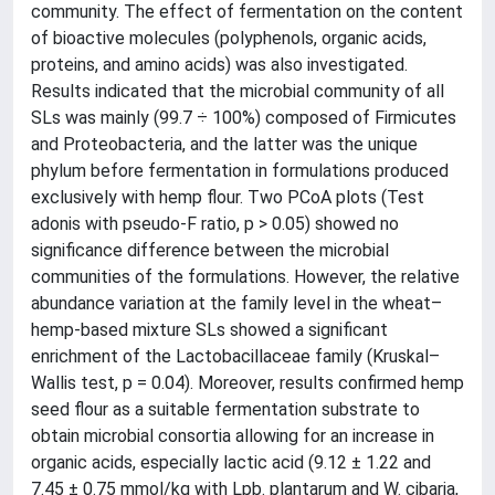
community. The effect of fermentation on the content
of bioactive molecules (polyphenols, organic acids,
proteins, and amino acids) was also investigated.
Results indicated that the microbial community of all
SLs was mainly (99.7 ÷ 100%) composed of Firmicutes
and Proteobacteria, and the latter was the unique
phylum before fermentation in formulations produced
exclusively with hemp flour. Two PCoA plots (Test
adonis with pseudo-F ratio, p > 0.05) showed no
significance difference between the microbial
communities of the formulations. However, the relative
abundance variation at the family level in the wheat–
hemp-based mixture SLs showed a significant
enrichment of the Lactobacillaceae family (Kruskal–
Wallis test, p = 0.04). Moreover, results confirmed hemp
seed flour as a suitable fermentation substrate to
obtain microbial consortia allowing for an increase in
organic acids, especially lactic acid (9.12 ± 1.22 and
7.45 ± 0.75 mmol/kg with Lpb. plantarum and W. cibaria,