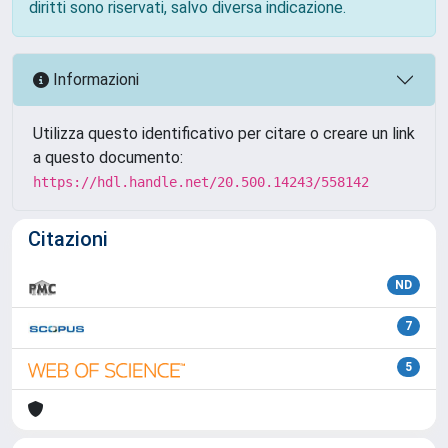
diritti sono riservati, salvo diversa indicazione.
Informazioni
Utilizza questo identificativo per citare o creare un link
a questo documento:
https://hdl.handle.net/20.500.14243/558142
Citazioni
ND
7
5