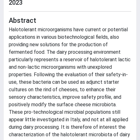
2023
Abstract
Halotolerant microorganisms have current or potential
applications in various biotechnological fields, also
providing new solutions for the production of
fermented food. The dairy processing environment
particularly represents a reservoir of halotolerant lactic
and non-lactic microorganisms with unexplored
properties. Following the evaluation of their safety-in-
use, these bacteria can be used as adjunct starter
cultures on the rind of cheeses, to enhance their
sensory characteristics, improve safety profile, and
positively modify the surface cheese microbiota.
These pro-technological microbial populations still
appear little investigated in Italy, and not at all applied
during dairy processing. It is therefore of interest the
characterization of the halotolerant microbiota of dairy