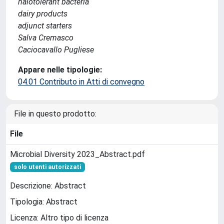
halotolerant bacteria
dairy products
adjunct starters
Salva Cremasco
Caciocavallo Pugliese
Appare nelle tipologie:
04.01 Contributo in Atti di convegno
File in questo prodotto:
File
Microbial Diversity 2023_Abstract.pdf
solo utenti autorizzati
Descrizione: Abstract
Tipologia: Abstract
Licenza: Altro tipo di licenza