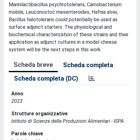
Marinilactibacillus psychrotolerans, Carnobacterium
mobile, Leuconostoc mesenteroides, Hafnia alvei,
Bacillus halotolerans could potentially be used as
surface adjunct starters. The physiological and
biochemical characterization of these strains and their
application as adjunct cultures in a model cheese
system will be the next steps in this work.
Scheda breve
Scheda completa
Scheda completa (DC)
Anno
2023
Strutture organizzative
Istituto di Scienze delle Produzioni Alimentari - ISPA
Parole chiave