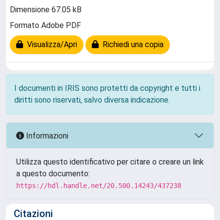
Dimensione 67.05 kB
Formato Adobe PDF
Visualizza/Apri
Richiedi una copia
I documenti in IRIS sono protetti da copyright e tutti i
diritti sono riservati, salvo diversa indicazione.
Informazioni
Utilizza questo identificativo per citare o creare un link
a questo documento:
https://hdl.handle.net/20.500.14243/437238
Citazioni