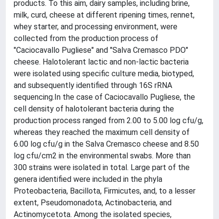
products. To this aim, dairy samples, including brine,
milk, curd, cheese at different ripening times, rennet,
whey starter, and processing environment, were
collected from the production process of
"Caciocavallo Pugliese" and "Salva Cremasco PDO"
cheese. Halotolerant lactic and non-lactic bacteria
were isolated using specific culture media, biotyped,
and subsequently identified through 16S rRNA
sequencing.In the case of Caciocavallo Pugliese, the
cell density of halotolerant bacteria during the
production process ranged from 2.00 to 5.00 log cfu/g,
whereas they reached the maximum cell density of
6.00 log cfu/g in the Salva Cremasco cheese and 8.50
log cfu/cm2 in the environmental swabs. More than
300 strains were isolated in total. Large part of the
genera identified were included in the phyla
Proteobacteria, Bacillota, Firmicutes, and, to a lesser
extent, Pseudomonadota, Actinobacteria, and
Actinomycetota. Among the isolated species,