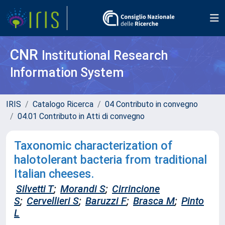
CNR
Institutional Research
Information System
IRIS
Catalogo Ricerca
04 Contributo in convegno
04.01 Contributo in Atti di convegno
Taxonomic characterization of
halotolerant bacteria from traditional
Italian cheeses.
Silvetti T
;
Morandi S
;
Cirrincione
S
;
Cervellieri S
;
Baruzzi F
;
Brasca M
;
Pinto
L