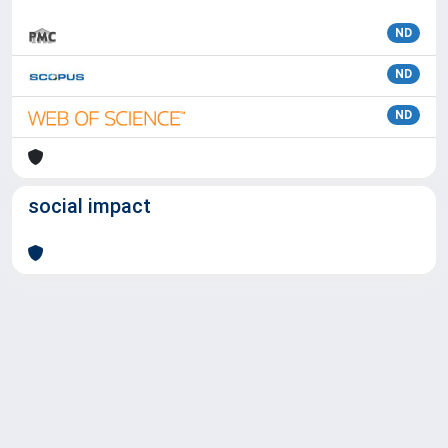
ND
ND
ND
social impact
Powered by
IRIS
-
about IRIS
-