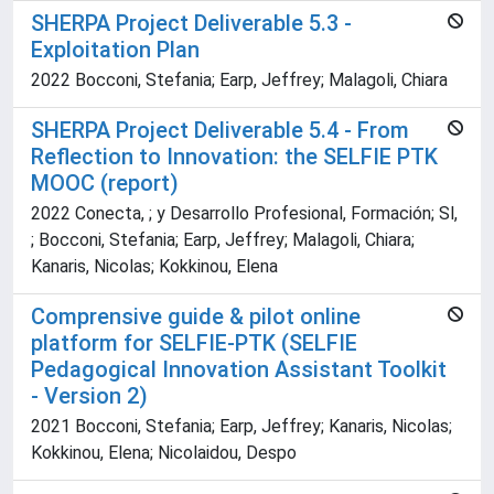
SHERPA Project Deliverable 5.3 -
Exploitation Plan
2022 Bocconi, Stefania; Earp, Jeffrey; Malagoli, Chiara
SHERPA Project Deliverable 5.4 - From
Reflection to Innovation: the SELFIE PTK
MOOC (report)
2022 Conecta, ; y Desarrollo Profesional, Formación; Sl,
; Bocconi, Stefania; Earp, Jeffrey; Malagoli, Chiara;
Kanaris, Nicolas; Kokkinou, Elena
Comprensive guide & pilot online
platform for SELFIE-PTK (SELFIE
Pedagogical Innovation Assistant Toolkit
- Version 2)
2021 Bocconi, Stefania; Earp, Jeffrey; Kanaris, Nicolas;
Kokkinou, Elena; Nicolaidou, Despo