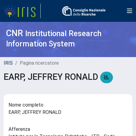
CNR
Institutional Research
Information System
IRIS
Pagina ricercatore
EARP, JEFFREY RONALD
Nome completo
EARP, JEFFREY RONALD
Afferenza