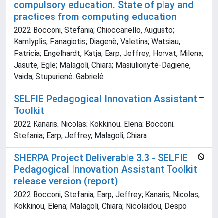
compulsory education. State of play and
practices from computing education
2022 Bocconi, Stefania; Chioccariello, Augusto;
Kamlyplis, Panagiotis; Diagenè, Valetina; Watsiau,
Patricia; Engelhardt, Katja; Earp, Jeffrey; Horvat, Milena;
Jasute, Egle; Malagoli, Chiara; Masiulionytė-Dagienė,
Vaida; Stupurienė, Gabrielė
SELFIE Pedagogical Innovation Assistant
Toolkit
2022 Kanaris, Nicolas; Kokkinou, Elena; Bocconi,
Stefania; Earp, Jeffrey; Malagoli, Chiara
SHERPA Project Deliverable 3.3 - SELFIE
Pedagogical Innovation Assistant Toolkit
release version (report)
2022 Bocconi, Stefania; Earp, Jeffrey; Kanaris, Nicolas;
Kokkinou, Elena; Malagoli, Chiara; Nicolaidou, Despo