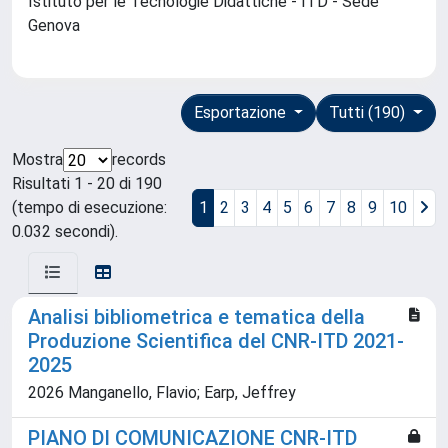
Istituto per le Tecnologie Didattiche - ITD - Sede
Genova
Esportazione
Tutti (190)
Mostra
records
Risultati 1 - 20 di 190
(tempo di esecuzione:
1
2
3
4
5
6
7
8
9
10
0.032 secondi).
Analisi bibliometrica e tematica della
Produzione Scientifica del CNR-ITD 2021-
2025
2026 Manganello, Flavio; Earp, Jeffrey
PIANO DI COMUNICAZIONE CNR-ITD