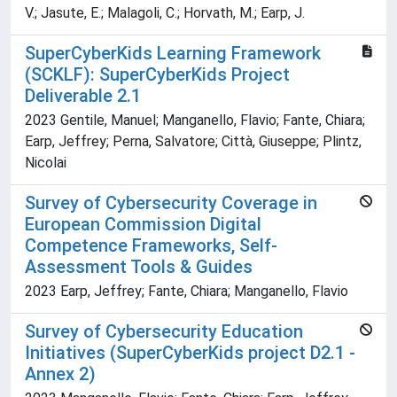
V.; Jasute, E.; Malagoli, C.; Horvath, M.; Earp, J.
SuperCyberKids Learning Framework
(SCKLF): SuperCyberKids Project
Deliverable 2.1
2023 Gentile, Manuel; Manganello, Flavio; Fante, Chiara;
Earp, Jeffrey; Perna, Salvatore; Città, Giuseppe; Plintz,
Nicolai
Survey of Cybersecurity Coverage in
European Commission Digital
Competence Frameworks, Self-
Assessment Tools & Guides
2023 Earp, Jeffrey; Fante, Chiara; Manganello, Flavio
Survey of Cybersecurity Education
Initiatives (SuperCyberKids project D2.1 -
Annex 2)