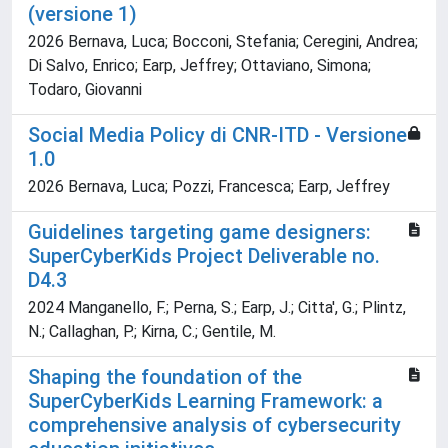
(versione 1)
2026 Bernava, Luca; Bocconi, Stefania; Ceregini, Andrea;
Di Salvo, Enrico; Earp, Jeffrey; Ottaviano, Simona;
Todaro, Giovanni
Social Media Policy di CNR-ITD - Versione
1.0
2026 Bernava, Luca; Pozzi, Francesca; Earp, Jeffrey
Guidelines targeting game designers:
SuperCyberKids Project Deliverable no.
D4.3
2024 Manganello, F.; Perna, S.; Earp, J.; Citta', G.; Plintz,
N.; Callaghan, P.; Kirna, C.; Gentile, M.
Shaping the foundation of the
SuperCyberKids Learning Framework: a
comprehensive analysis of cybersecurity