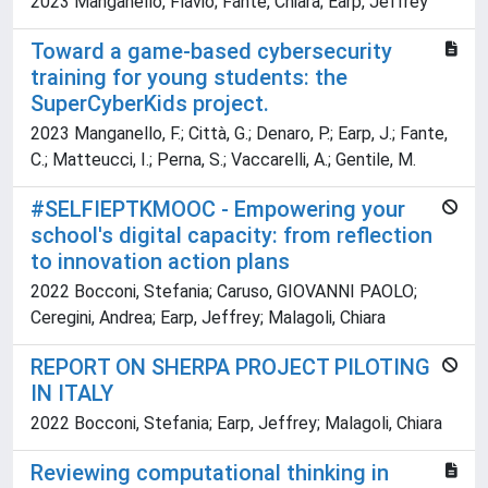
2023 Manganello, Flavio; Fante, Chiara; Earp, Jeffrey
Toward a game-based cybersecurity
training for young students: the
SuperCyberKids project.
2023 Manganello, F.; Città, G.; Denaro, P.; Earp, J.; Fante,
C.; Matteucci, I.; Perna, S.; Vaccarelli, A.; Gentile, M.
#SELFIEPTKMOOC - Empowering your
school's digital capacity: from reflection
to innovation action plans
2022 Bocconi, Stefania; Caruso, GIOVANNI PAOLO;
Ceregini, Andrea; Earp, Jeffrey; Malagoli, Chiara
REPORT ON SHERPA PROJECT PILOTING
IN ITALY
2022 Bocconi, Stefania; Earp, Jeffrey; Malagoli, Chiara
Reviewing computational thinking in