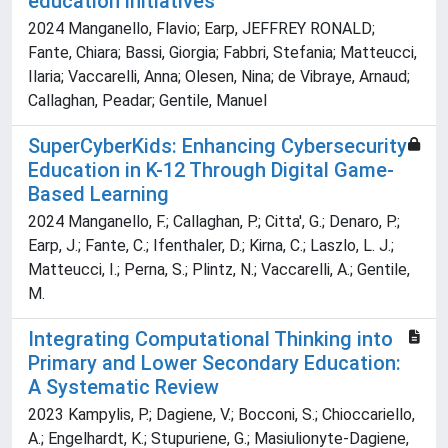
education initiatives
2024 Manganello, Flavio; Earp, JEFFREY RONALD;
Fante, Chiara; Bassi, Giorgia; Fabbri, Stefania; Matteucci,
Ilaria; Vaccarelli, Anna; Olesen, Nina; de Vibraye, Arnaud;
Callaghan, Peadar; Gentile, Manuel
SuperCyberKids: Enhancing Cybersecurity
Education in K-12 Through Digital Game-
Based Learning
2024 Manganello, F.; Callaghan, P.; Citta', G.; Denaro, P.;
Earp, J.; Fante, C.; Ifenthaler, D.; Kirna, C.; Laszlo, L. J.;
Matteucci, I.; Perna, S.; Plintz, N.; Vaccarelli, A.; Gentile,
M.
Integrating Computational Thinking into
Primary and Lower Secondary Education:
A Systematic Review
2023 Kampylis, P.; Dagiene, V.; Bocconi, S.; Chioccariello,
A.; Engelhardt, K.; Stupuriene, G.; Masiulionyte-Dagiene,