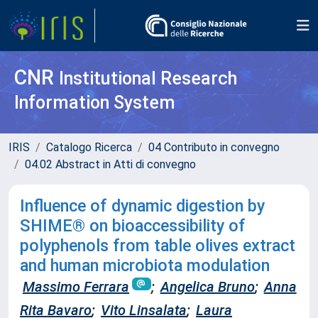
CNR
Institutional Research
Information System
IRIS
Catalogo Ricerca
04 Contributo in convegno
04.02 Abstract in Atti di convegno
Influence of dynamic digestion by
SHIME® on bioaccessibility of
polyphenols from table olives extract
and human microbiota modulation
Massimo Ferrara
;
Angelica Bruno
;
Anna
Rita Bavaro
;
Vito Linsalata
;
Laura