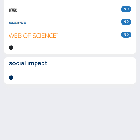
ND
ND
ND
social impact
Powered by
IRIS
-
about IRIS
-
Utilizzo dei cookie