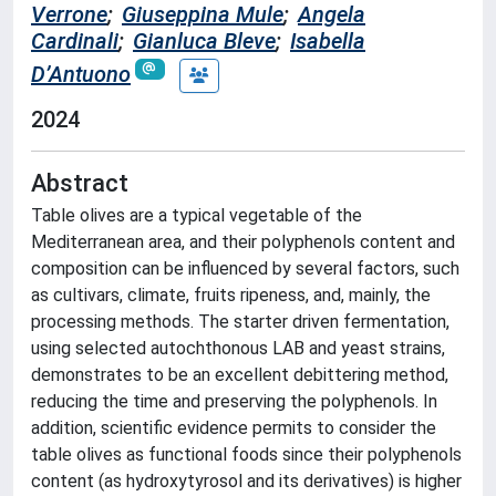
Verrone
;
Giuseppina Mule
;
Angela
Cardinali
;
Gianluca Bleve
;
Isabella
D’Antuono
2024
Abstract
Table olives are a typical vegetable of the
Mediterranean area, and their polyphenols content and
composition can be influenced by several factors, such
as cultivars, climate, fruits ripeness, and, mainly, the
processing methods. The starter driven fermentation,
using selected autochthonous LAB and yeast strains,
demonstrates to be an excellent debittering method,
reducing the time and preserving the polyphenols. In
addition, scientific evidence permits to consider the
table olives as functional foods since their polyphenols
content (as hydroxytyrosol and its derivatives) is higher