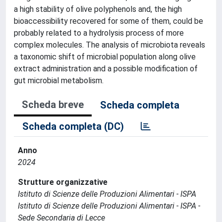
a high stability of olive polyphenols and, the high
bioaccessibility recovered for some of them, could be
probably related to a hydrolysis process of more
complex molecules. The analysis of microbiota reveals
a taxonomic shift of microbial population along olive
extract administration and a possible modification of
gut microbial metabolism.
Scheda breve
Scheda completa
Scheda completa (DC)
Anno
2024
Strutture organizzative
Istituto di Scienze delle Produzioni Alimentari - ISPA
Istituto di Scienze delle Produzioni Alimentari - ISPA -
Sede Secondaria di Lecce