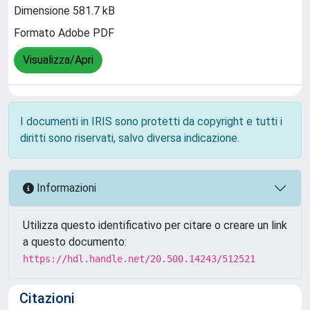
Dimensione 581.7 kB
Formato Adobe PDF
Visualizza/Apri
I documenti in IRIS sono protetti da copyright e tutti i
diritti sono riservati, salvo diversa indicazione.
Informazioni
Utilizza questo identificativo per citare o creare un link
a questo documento:
https://hdl.handle.net/20.500.14243/512521
Citazioni