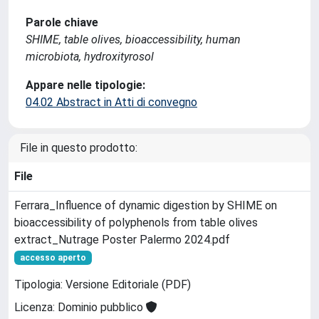
Parole chiave
SHIME, table olives, bioaccessibility, human
microbiota, hydroxityrosol
Appare nelle tipologie:
04.02 Abstract in Atti di convegno
File in questo prodotto:
File
Ferrara_Influence of dynamic digestion by SHIME on
bioaccessibility of polyphenols from table olives
extract_Nutrage Poster Palermo 2024.pdf
accesso aperto
Tipologia: Versione Editoriale (PDF)
Licenza: Dominio pubblico