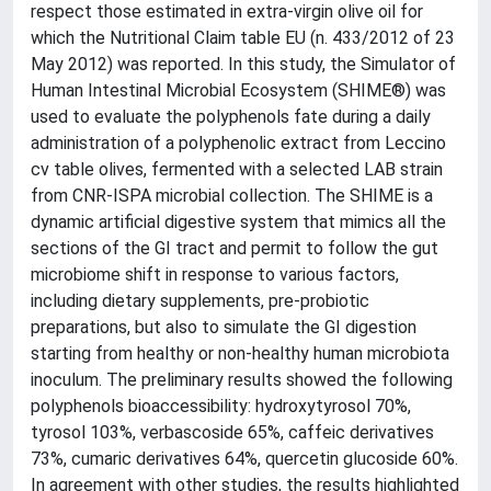
respect those estimated in extra-virgin olive oil for
which the Nutritional Claim table EU (n. 433/2012 of 23
May 2012) was reported. In this study, the Simulator of
Human Intestinal Microbial Ecosystem (SHIME®) was
used to evaluate the polyphenols fate during a daily
administration of a polyphenolic extract from Leccino
cv table olives, fermented with a selected LAB strain
from CNR-ISPA microbial collection. The SHIME is a
dynamic artificial digestive system that mimics all the
sections of the GI tract and permit to follow the gut
microbiome shift in response to various factors,
including dietary supplements, pre-probiotic
preparations, but also to simulate the GI digestion
starting from healthy or non-healthy human microbiota
inoculum. The preliminary results showed the following
polyphenols bioaccessibility: hydroxytyrosol 70%,
tyrosol 103%, verbascoside 65%, caffeic derivatives
73%, cumaric derivatives 64%, quercetin glucoside 60%.
In agreement with other studies, the results highlighted