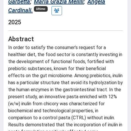
Garbetta
;
Maria Grazia Melilli
;
Angela
Cardinali.
Ultimo
2025
Abstract
In order to satisfy the consumer’s request for a
healthier diet, the food sector is constantly investing in
the development of functional foods, fortified with
prebiotic substances, known for their beneficial
effects on the gut microbiome. Among prebiotics, inulin
has a particular structure that avoid its hydrolyzation by
the human enzymes in the gastrointestinal tract. In the
present study, an innovative pasta enriched with 12%
(w/w) inulin from chicory was characterized for
biochemical and technological properties, in
comparison to a control pasta (CTRL) without inulin.
Results demonstrated that the incorporation of inulin in