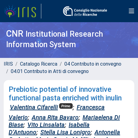
CNR
Institutional Research
Information System
IRIS
Catalogo Ricerca
04 Contributo in convegno
04.01 Contributo in Atti di convegno
Prebiotic potential of innovative
functional pasta enriched with inulin
Valentina Cifarelli
;
Francesca
Primo
Valerio
;
Anna Rita Bavaro
;
Mariaelena Di
Biase
;
Vito Linsalata
;
Isabella
D’Antuono
;
Stella Lisa Lonigro
;
Antonella