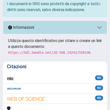
I documenti in IRIS sono protetti da copyright e tutti i
diritti sono riservati, salvo diversa indicazione.
Informazioni
Utilizza questo identificativo per citare o creare un link
a questo documento:
https://hdl.handle.net/20.500.14243/558146
Citazioni
ND
ND
ND