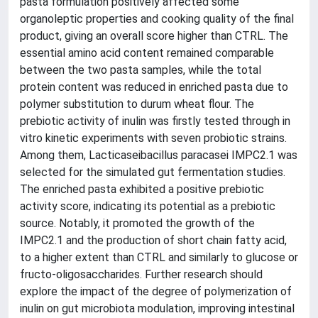
pasta formulation positively affected some
organoleptic properties and cooking quality of the final
product, giving an overall score higher than CTRL. The
essential amino acid content remained comparable
between the two pasta samples, while the total
protein content was reduced in enriched pasta due to
polymer substitution to durum wheat flour. The
prebiotic activity of inulin was firstly tested through in
vitro kinetic experiments with seven probiotic strains.
Among them, Lacticaseibacillus paracasei IMPC2.1 was
selected for the simulated gut fermentation studies.
The enriched pasta exhibited a positive prebiotic
activity score, indicating its potential as a prebiotic
source. Notably, it promoted the growth of the
IMPC2.1 and the production of short chain fatty acid,
to a higher extent than CTRL and similarly to glucose or
fructo-oligosaccharides. Further research should
explore the impact of the degree of polymerization of
inulin on gut microbiota modulation, improving intestinal