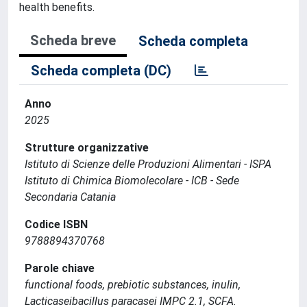
health benefits.
Scheda breve
Scheda completa
Scheda completa (DC)
Anno
2025
Strutture organizzative
Istituto di Scienze delle Produzioni Alimentari - ISPA
Istituto di Chimica Biomolecolare - ICB - Sede
Secondaria Catania
Codice ISBN
9788894370768
Parole chiave
functional foods, prebiotic substances, inulin,
Lacticaseibacillus paracasei IMPC 2.1, SCFA.