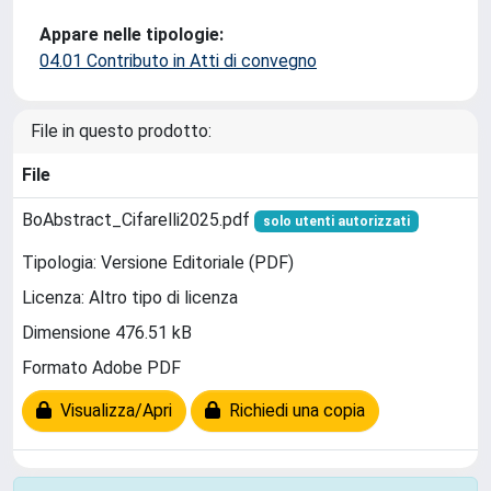
Appare nelle tipologie:
04.01 Contributo in Atti di convegno
File in questo prodotto:
File
BoAbstract_Cifarelli2025.pdf
solo utenti autorizzati
Tipologia: Versione Editoriale (PDF)
Licenza: Altro tipo di licenza
Dimensione 476.51 kB
Formato Adobe PDF
Visualizza/Apri
Richiedi una copia